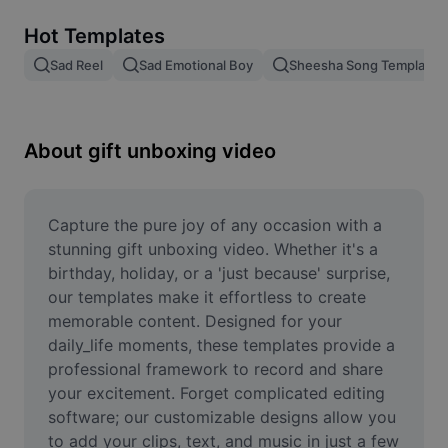
Remove image BG
Hot Templates
Image merge
Sad Reel
Sad Emotional Boy
Sheesha Song Template
Image Enhancer
Resize Image
About gift unboxing video
Online Photo Editor
Meme Generator
Capture the pure joy of any occasion with a 
stunning gift unboxing video. Whether it's a 
AI Text Remover
birthday, holiday, or a 'just because' surprise, 
our templates make it effortless to create 
AI People Remover
memorable content. Designed for your 
daily_life moments, these templates provide a 
AI Inpainting
professional framework to record and share 
Face Cutout
your excitement. Forget complicated editing 
software; our customizable designs allow you 
to add your clips, text, and music in just a few 