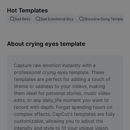
Remove image BG
Hot Templates
Image merge
Sad Reel
Sad Emotional Boy
Sheesha Song Template
Image Enhancer
Resize Image
About crying eyes template
Online Photo Editor
Meme Generator
Capture raw emotion instantly with a 
professional crying eyes template. These 
AI Text Remover
templates are perfect for adding a touch of 
drama or sadness to your videos, making 
AI People Remover
them ideal for personal stories, music video 
edits, or any daily_life moment you want to 
AI Inpainting
record with depth. Forget spending hours on 
Face Cutout
complex effects; CapCut's templates are fully 
customizable, allowing you to adjust the 
intensity and style to fit your unique vision. 