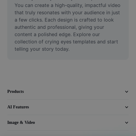
Video
You can create a high-quality, impactful video 
that truly resonates with your audience in just 
Remove video BG
a few clicks. Each design is crafted to look 
authentic and professional, giving your 
Enhance quality
content a polished edge. Explore our 
collection of crying eyes templates and start 
Video Editor
telling your story today.
Trim Video
Add Subtitles To Video
Video Converter
Products
AI Features
Image & Video