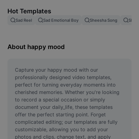
Remove image BG
Hot Templates
Image merge
Sad Reel
Sad Emotional Boy
Sheesha Song
Shee
Image Enhancer
Resize Image
About happy mood
Online Photo Editor
Meme Generator
Capture your happy mood with our 
professionally designed video templates, 
AI Text Remover
perfect for turning everyday moments into 
cherished memories. Whether you're looking 
AI People Remover
to record a special occasion or simply 
document your daily_life, these templates 
AI Inpainting
offer the perfect starting point. Forget 
Face Cutout
complicated editing; our templates are fully 
customizable, allowing you to add your 
photos and clips, change text, and apply 