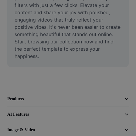
Video
filters with just a few clicks. Elevate your 
content and share your joy with polished, 
Remove video BG
engaging videos that truly reflect your 
positive vibes. It's never been easier to create 
Enhance quality
something beautiful that stands out online. 
Start browsing our collection now and find 
Video Editor
the perfect template to express your 
Trim Video
happiness.
Add Subtitles To Video
Video Converter
Products
AI Features
Image & Video