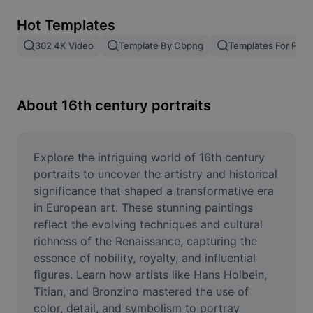
Remove image BG
Hot Templates
Image merge
302 4K Video
Template By Cbpng
Templates For Phot
Image Enhancer
Resize Image
About 16th century portraits
Online Photo Editor
Meme Generator
Explore the intriguing world of 16th century 
portraits to uncover the artistry and historical 
AI Text Remover
significance that shaped a transformative era 
in European art. These stunning paintings 
AI People Remover
reflect the evolving techniques and cultural 
richness of the Renaissance, capturing the 
AI Inpainting
essence of nobility, royalty, and influential 
Face Cutout
figures. Learn how artists like Hans Holbein, 
Titian, and Bronzino mastered the use of 
color, detail, and symbolism to portray 