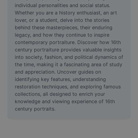
Video
individual personalities and social status. 
Whether you are a history enthusiast, an art 
Remove video BG
lover, or a student, delve into the stories 
behind these masterpieces, their enduring 
Enhance quality
legacy, and how they continue to inspire 
contemporary portraiture. Discover how 16th 
Video Editor
century portraiture provides valuable insights 
Trim Video
into society, fashion, and political dynamics of 
the time, making it a fascinating area of study 
Add Subtitles To Video
and appreciation. Uncover guides on 
identifying key features, understanding 
Video Converter
restoration techniques, and exploring famous 
collections, all designed to enrich your 
knowledge and viewing experience of 16th 
century portraits.