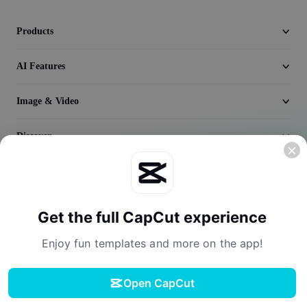
Seedream 5.0
Products
AI Features
Image & Video
Discover
Company
Get the full CapCut experience
Enjoy fun templates and more on the app!
Open CapCut
Terms of Service
Privacy Policy
Cookies Policy
License Agreement
Download
Creator Terms of Service
Digital Services Act
Community Guidelines