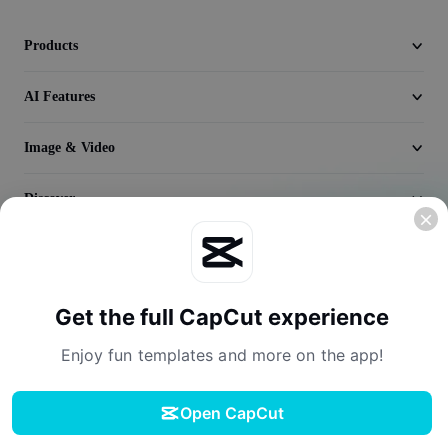
Seedream 5.0
Products
AI Features
Image & Video
Discover
Company
Get the full CapCut experience
Enjoy fun templates and more on the app!
Open CapCut
Terms of Service
Privacy Policy
Cookies Policy
License Agreement
Download
Creator Terms of Service
Digital Services Act
Community Guidelines