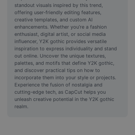
Video
standout visuals inspired by this trend, 
offering user-friendly editing features, 
Remove video BG
creative templates, and custom AI 
enhancements. Whether you’re a fashion 
Enhance quality
enthusiast, digital artist, or social media 
influencer, Y2K gothic provides versatile 
Video Editor
inspiration to express individuality and stand 
Trim Video
out online. Uncover the unique textures, 
palettes, and motifs that define Y2K gothic, 
Add Subtitles To Video
and discover practical tips on how to 
incorporate them into your style or projects. 
Video Converter
Experience the fusion of nostalgia and 
cutting-edge tech, as CapCut helps you 
unleash creative potential in the Y2K gothic 
realm.