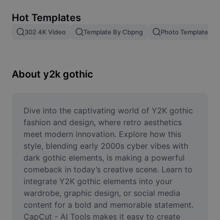
Remove image BG
Hot Templates
Image merge
302 4K Video
Template By Cbpng
Photo Templates
Image Enhancer
Resize Image
About y2k gothic
Online Photo Editor
Meme Generator
Dive into the captivating world of Y2K gothic 
fashion and design, where retro aesthetics 
AI Text Remover
meet modern innovation. Explore how this 
style, blending early 2000s cyber vibes with 
AI People Remover
dark gothic elements, is making a powerful 
comeback in today’s creative scene. Learn to 
AI Inpainting
integrate Y2K gothic elements into your 
Face Cutout
wardrobe, graphic design, or social media 
content for a bold and memorable statement. 
CapCut - AI Tools makes it easy to create 