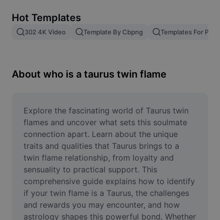
Remove image BG
Hot Templates
Image merge
302 4K Video
Template By Cbpng
Templates For Phot
Image Enhancer
Resize Image
About who is a taurus twin flame
Online Photo Editor
Meme Generator
Explore the fascinating world of Taurus twin 
flames and uncover what sets this soulmate 
AI Text Remover
connection apart. Learn about the unique 
traits and qualities that Taurus brings to a 
AI People Remover
twin flame relationship, from loyalty and 
sensuality to practical support. This 
AI Inpainting
comprehensive guide explains how to identify 
Face Cutout
if your twin flame is a Taurus, the challenges 
and rewards you may encounter, and how 
astrology shapes this powerful bond. Whether 