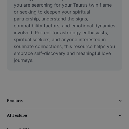
Video
you are searching for your Taurus twin flame 
or seeking to deepen your spiritual 
Remove video BG
partnership, understand the signs, 
compatibility factors, and emotional dynamics 
Enhance quality
involved. Perfect for astrology enthusiasts, 
spiritual seekers, and anyone interested in 
Video Editor
soulmate connections, this resource helps you 
Trim Video
embrace self-discovery and meaningful love 
journeys.
Add Subtitles To Video
Video Converter
Products
AI Features