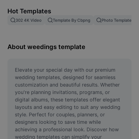
Remove image BG
Hot Templates
Image merge
302 4K Video
Template By Cbpng
Photo Templates
Image Enhancer
Resize Image
About weedings template
Online Photo Editor
Meme Generator
Elevate your special day with our premium 
wedding templates, designed for seamless 
AI Text Remover
customization and beautiful results. Whether 
you're planning invitations, programs, or 
AI People Remover
digital albums, these templates offer elegant 
layouts and easy editing to suit any wedding 
AI Inpainting
style. Perfect for couples, planners, or 
Face Cutout
designers looking to save time while 
achieving a professional look. Discover how 
wedding templates can simplify your 