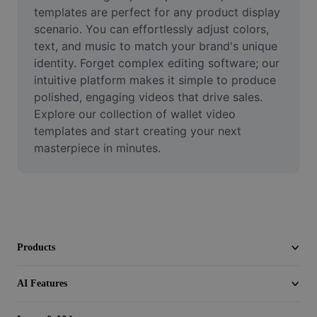
Video
templates are perfect for any product display 
scenario. You can effortlessly adjust colors, 
Remove video BG
text, and music to match your brand's unique 
identity. Forget complex editing software; our 
Enhance quality
intuitive platform makes it simple to produce 
polished, engaging videos that drive sales. 
Video Editor
Explore our collection of wallet video 
Trim Video
templates and start creating your next 
masterpiece in minutes.
Add Subtitles To Video
Video Converter
Products
AI Features