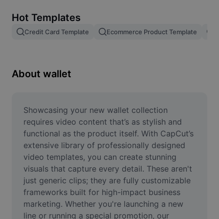
Remove image BG
Hot Templates
Image merge
Credit Card Template
Ecommerce Product Template
R
Image Enhancer
Resize Image
About wallet
Online Photo Editor
Meme Generator
Showcasing your new wallet collection 
requires video content that’s as stylish and 
AI Text Remover
functional as the product itself. With CapCut’s 
extensive library of professionally designed 
AI People Remover
video templates, you can create stunning 
visuals that capture every detail. These aren't 
AI Inpainting
just generic clips; they are fully customizable 
Face Cutout
frameworks built for high-impact business 
marketing. Whether you're launching a new 
line or running a special promotion, our 