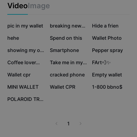
Business templates
Video
Image
Marketing
Trust Center
Text & Audio
Lifestyle & Vlogs
3.3M
904.2K
616.4K
Industry templates
pic in my wallet
Help Center
breaking news 🤣
Hide a frien
Auto captions
Custom design
425.3K
75K
59.1K
hehe
Spend on this
Wallet Photo
Recap templates
Caption templates
More
Newsroom
36K
23.5K
16.6K
showing my obsession
Smartphone
Pepper spray
Speech recognition
About CapCut's Terms of Service
16.4K
8.4K
7.9K
Coffee lover…
Take me in my wallet
FArt💨✨
Text to speech
Resources
Dreamina Seedance 2.0 Launch
3K
2.1K
1.1K
Wallet cpr
cracked phone
Empty wallet
How-to guides
Custom voices
355
317
227
MINI WALLET
Wallet CPR
1-800 bbno$
Market Trends
Enhance voice
117
POLAROID TREND
Top Picks
Reduce noise
Template trends & tips
1
Image
More