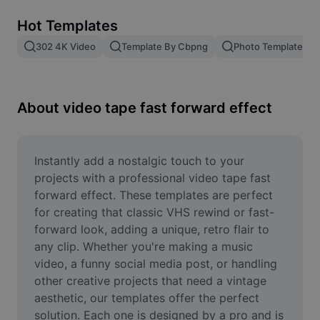
Remove image BG
Hot Templates
Image merge
302 4K Video
Template By Cbpng
Photo Templates
Image Enhancer
Resize Image
About video tape fast forward effect
Online Photo Editor
Meme Generator
Instantly add a nostalgic touch to your 
projects with a professional video tape fast 
AI Text Remover
forward effect. These templates are perfect 
for creating that classic VHS rewind or fast-
AI People Remover
forward look, adding a unique, retro flair to 
any clip. Whether you're making a music 
AI Inpainting
video, a funny social media post, or handling 
Face Cutout
other creative projects that need a vintage 
aesthetic, our templates offer the perfect 
solution. Each one is designed by a pro and is 