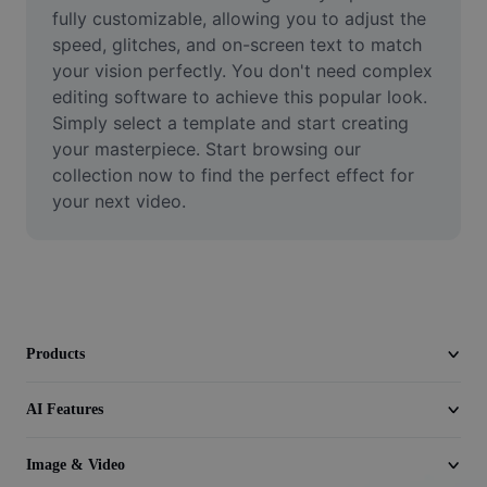
Video
fully customizable, allowing you to adjust the 
speed, glitches, and on-screen text to match 
Remove video BG
your vision perfectly. You don't need complex 
editing software to achieve this popular look. 
Enhance quality
Simply select a template and start creating 
your masterpiece. Start browsing our 
Video Editor
collection now to find the perfect effect for 
Trim Video
your next video.
Add Subtitles To Video
Video Converter
Products
AI Features
Image & Video