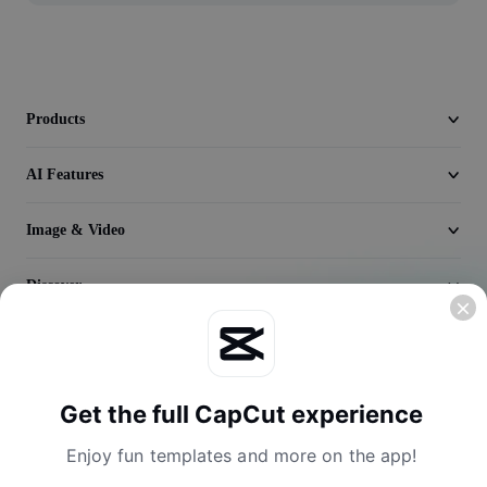
Video
Remove video BG
Enhance quality
Products
Video Editor
AI Features
Trim Video
Image & Video
Add Subtitles To Video
Discover
Video Converter
Company
Get the full CapCut experience
Enjoy fun templates and more on the app!