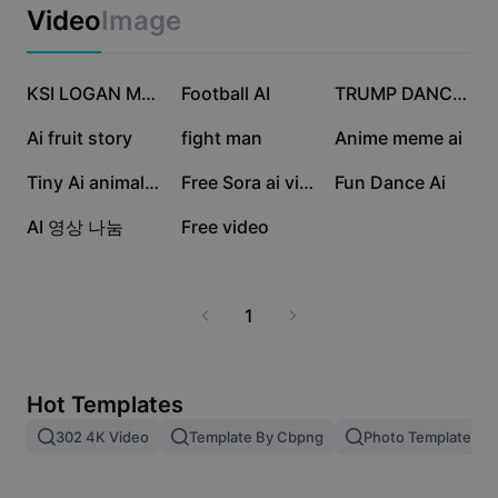
Business templates
Video
Image
Marketing
Trust Center
Text & Audio
Lifestyle & Vlogs
489.8K
353.6K
72.9K
Industry templates
Help Center
KSI LOGAN MR BEAST
Football AI
TRUMP DANCE AI
Auto captions
Custom design
28.2K
28.1K
12.7K
Ai fruit story
fight man
Anime meme ai
Recap templates
Caption templates
More
Newsroom
10.6K
9.1K
6.3K
Tiny Ai animal video
Free Sora ai video
Fun Dance Ai
Speech recognition
About CapCut's Terms of Service
2K
12
AI 영상 나눔
Free video
Text to speech
Resources
Dreamina Seedance 2.0 Launch
How-to guides
Custom voices
1
Market Trends
Enhance voice
Top Picks
Reduce noise
Hot Templates
Template trends & tips
302 4K Video
Template By Cbpng
Photo Templates
Image
More