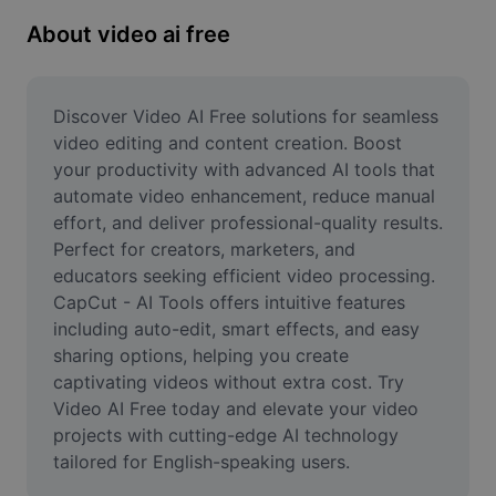
Remove image BG
About video ai free
Image merge
Image Enhancer
Discover Video AI Free solutions for seamless 
video editing and content creation. Boost 
Resize Image
your productivity with advanced AI tools that 
automate video enhancement, reduce manual 
Online Photo Editor
effort, and deliver professional-quality results. 
Meme Generator
Perfect for creators, marketers, and 
educators seeking efficient video processing. 
AI Text Remover
CapCut - AI Tools offers intuitive features 
including auto-edit, smart effects, and easy 
AI People Remover
sharing options, helping you create 
captivating videos without extra cost. Try 
AI Inpainting
Video AI Free today and elevate your video 
Face Cutout
projects with cutting-edge AI technology 
tailored for English-speaking users.