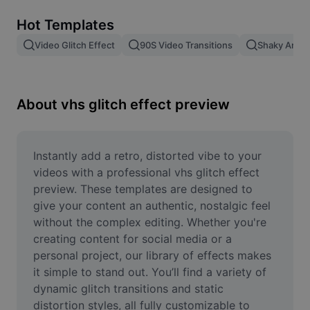
Remove image BG
Hot Templates
Image merge
Video Glitch Effect
90S Video Transitions
Shaky Anima
Image Enhancer
Resize Image
About vhs glitch effect preview
Online Photo Editor
Meme Generator
Instantly add a retro, distorted vibe to your 
videos with a professional vhs glitch effect 
AI Text Remover
preview. These templates are designed to 
give your content an authentic, nostalgic feel 
AI People Remover
without the complex editing. Whether you're 
creating content for social media or a 
AI Inpainting
personal project, our library of effects makes 
Face Cutout
it simple to stand out. You’ll find a variety of 
dynamic glitch transitions and static 
distortion styles, all fully customizable to 