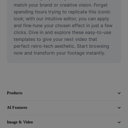
Video
match your brand or creative vision. Forget 
spending hours trying to replicate this iconic 
Remove video BG
look; with our intuitive editor, you can apply 
and fine-tune your chosen effect in just a few 
Enhance quality
clicks. Dive in and explore these easy-to-use 
templates to give your next video that 
Video Editor
perfect retro-tech aesthetic. Start browsing 
Trim Video
now and transform your footage instantly.
Add Subtitles To Video
Video Converter
Products
AI Features
Image & Video