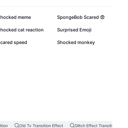
149.1K
122K
shocked meme
SpongeBob Scared 😨
6.7K
6.5K
shocked cat reaction
Surprised Emoji
1.7K
1.2K
scared speed
Shocked monkey
tion
Old Tv Transition Effect
Glitch Effect Transition