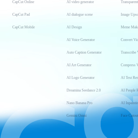
CapCut Online
AI video generator
Transparen
CapCut Pad
AI dialogue scene
Image Upsc
CapCut Mobile
AI Design
Meme Mak
AI Voice Generator
Convert Vi
Auto Caption Generator
Transcribe 
AI Art Generator
Compress 
AI Logo Generator
AI Text Re
Dreamina Seedance 2.0
AI People 
Nano Banana Pro
AI Inpainti
Gemini Omni
Face Cutou