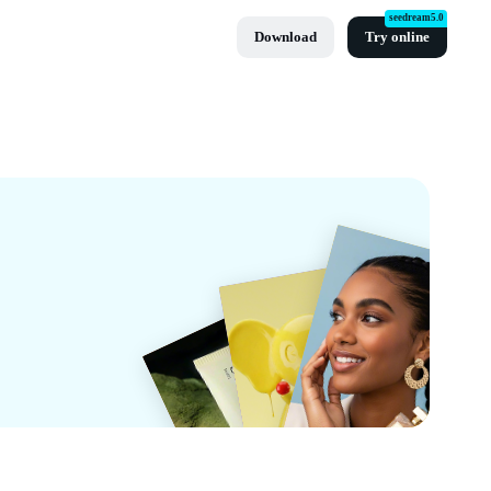
seedream5.0
Download
Try online