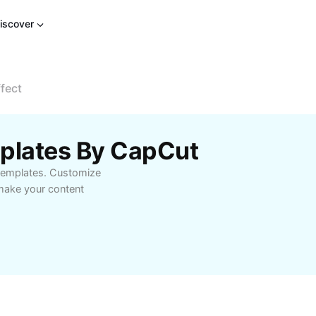
iscover
fect
mplates By CapCut
 templates. Customize
 make your content