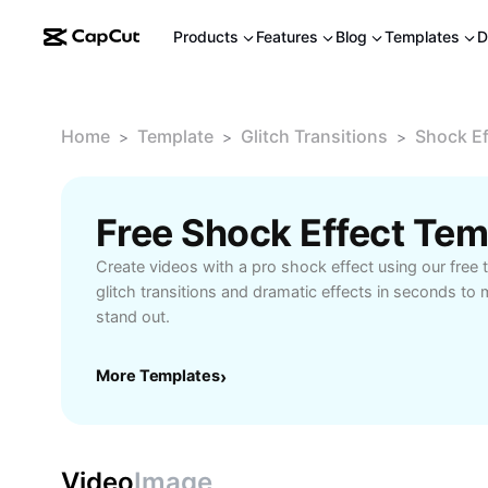
Products
Features
Blog
Templates
D
Home
Template
Glitch Transitions
Shock Ef
>
>
>
Free Shock Effect Te
Create videos with a pro shock effect using our free
glitch transitions and dramatic effects in seconds to
stand out.
More Templates
›
Video
Image