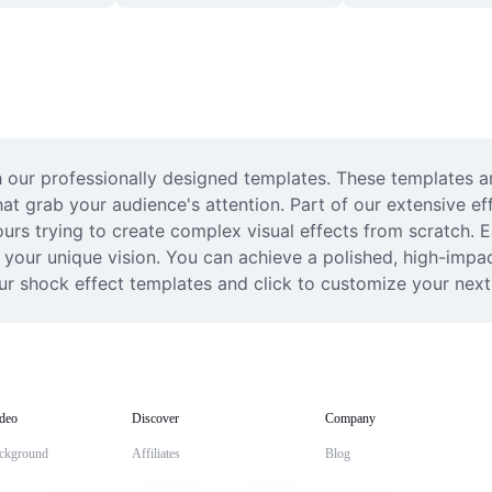
our professionally designed templates. These templates are
hat grab your audience's attention. Part of our extensive eff
s trying to create complex visual effects from scratch. Ea
 your unique vision. You can achieve a polished, high-impact
ur shock effect templates and click to customize your next 
deo
Discover
Company
ckground
Affiliates
Blog