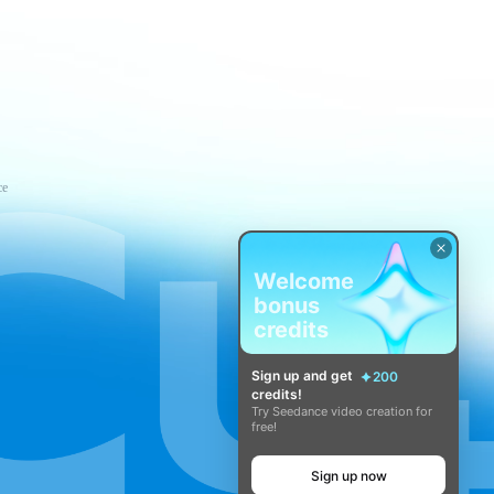
ce
Welcome
bonus
credits
Sign up and get
200
credits!
Try Seedance video creation for
free!
Sign up now