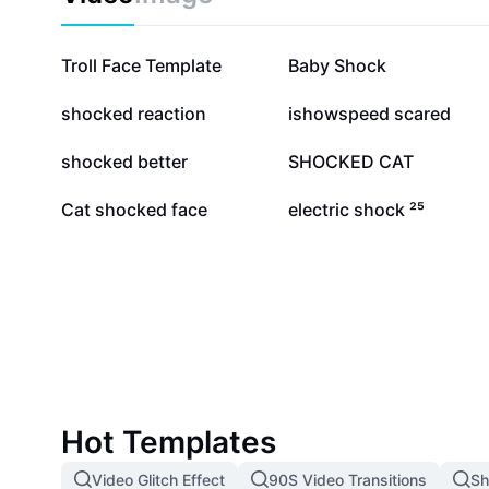
1.4M
868.9K
Troll Face Template
Baby Shock
50.9K
17K
shocked reaction
ishowspeed scared
5.9K
5.6K
shocked better
SHOCKED CAT
676
192
Cat shocked face
electric shock ²⁵
Hot Templates
Video Glitch Effect
90S Video Transitions
Sh