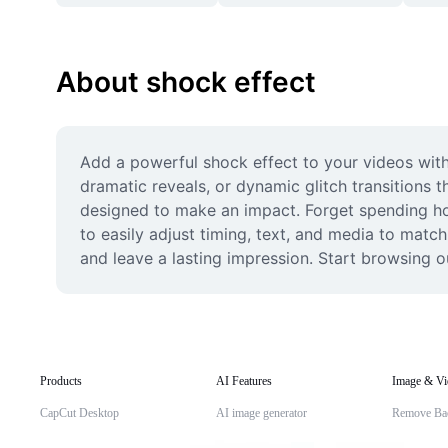
About shock effect
Add a powerful shock effect to your videos with 
dramatic reveals, or dynamic glitch transitions t
designed to make an impact. Forget spending hour
to easily adjust timing, text, and media to match
and leave a lasting impression. Start browsing o
Products
AI Features
Image & Vi
CapCut Desktop
AI image generator
Remove Ba