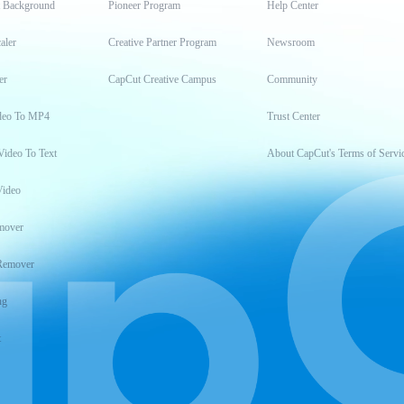
t Background
Pioneer Program
Help Center
aler
Creative Partner Program
Newsroom
er
CapCut Creative Campus
Community
deo To MP4
Trust Center
Video To Text
About CapCut's Terms of Servi
Video
mover
Remover
ng
t