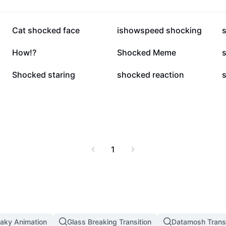
335.5K
297.9K
Cat shocked face
ishowspeed shocking
12.2K
8.3K
How!?
Shocked Meme
4.2K
1.8K
Shocked staring
shocked reaction
1
aky Animation
Glass Breaking Transition
Datamosh Transi