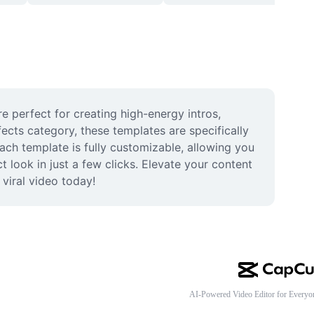
 perfect for creating high-energy intros, 
ects category, these templates are specifically 
ch template is fully customizable, allowing you 
 look in just a few clicks. Elevate your content 
viral video today!
AI-Powered Video Editor for Everyo