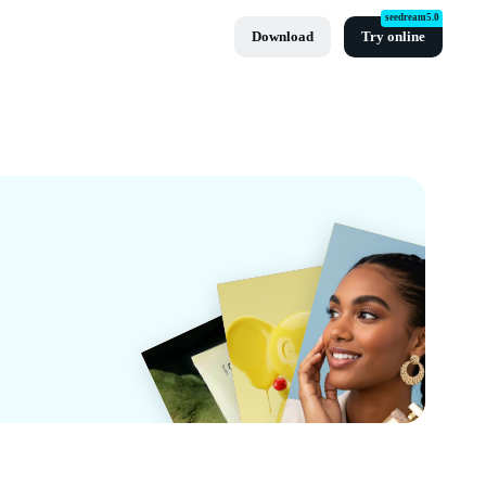
seedream5.0
Download
Try online