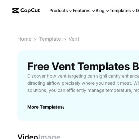
Products
Features
Blog
Templates
D
Home
Template
Vent
>
>
Free Vent Templates 
Discover how vent targeting can significantly enhanc
directing airflow precisely where you need it most. Wi
solutions, you can efficiently manage temperature, r
ensure balanced air distribution throughout homes or 
professionals, building managers, and homeowners, p
More Templates
›
maximizes system performance and prevents hot or c
the latest tools and smart technologies that enable q
vent positions to suit individual room layouts. Explore
best practices, and tips to get the most out of your 
Video
Image