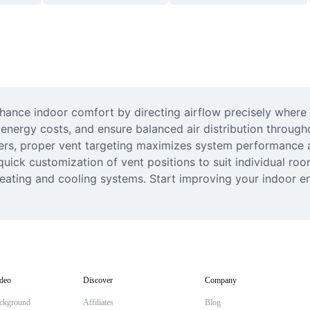
hance indoor comfort by directing airflow precisely where y
energy costs, and ensure balanced air distribution througho
rs, proper vent targeting maximizes system performance an
uick customization of vent positions to suit individual room
 heating and cooling systems. Start improving your indoor 
.
deo
Discover
Company
ckground
Affiliates
Blog