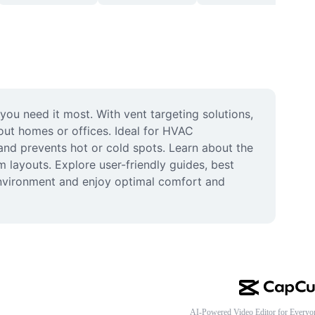
ou need it most. With vent targeting solutions, 
ut homes or offices. Ideal for HVAC 
d prevents hot or cold spots. Learn about the 
 layouts. Explore user-friendly guides, best 
environment and enjoy optimal comfort and 
AI-Powered Video Editor for Everyo