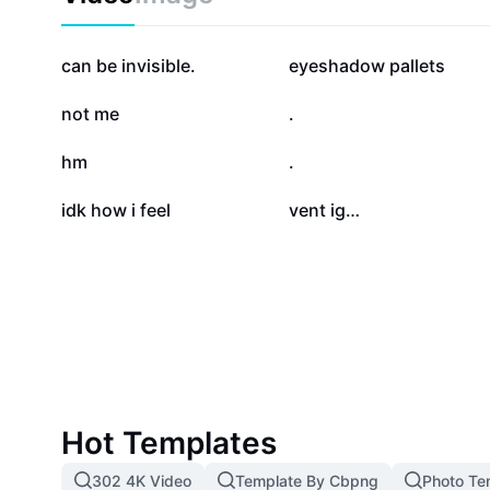
systems. Start improving your indoor environment an
and efficiency with expert vent targeting techniques.
83.9K
62.3K
can be invisible.
eyeshadow pallets
22.1K
19.5K
not me
.
13.5K
11K
hm
.
735
534
idk how i feel
vent ig…
Hot Templates
302 4K Video
Template By Cbpng
Photo Te