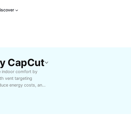
iscover
By CapCut
e indoor comfort by
th vent targeting
educe energy costs, and
offices. Ideal for HVAC
roper vent targeting
old spots. Learn about
uick customization of
 user-friendly guides,
heating and cooling