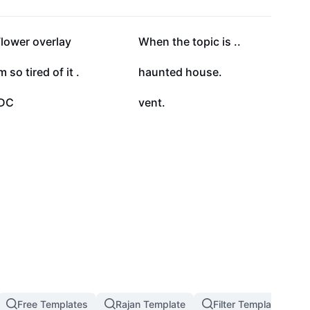
26.1K
23.6K
lower overlay
When the topic is ..
15.9K
14K
m so tired of it .
haunted house.
4.1K
3.7K
IDC
vent.
Free Templates
Rajan Template
Filter Template