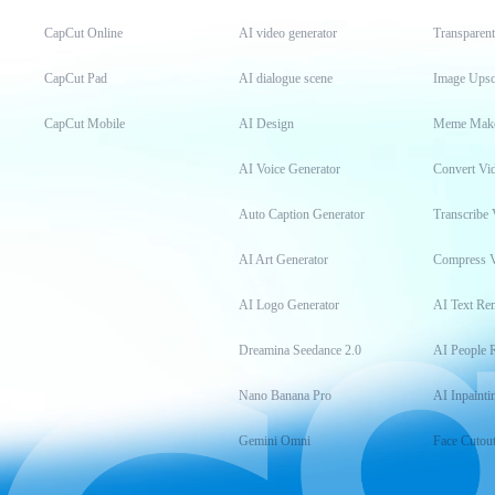
CapCut Online
AI video generator
Transparen
CapCut Pad
AI dialogue scene
Image Upsc
CapCut Mobile
AI Design
Meme Mak
AI Voice Generator
Convert Vi
Auto Caption Generator
Transcribe 
AI Art Generator
Compress 
AI Logo Generator
AI Text Re
Dreamina Seedance 2.0
AI People 
Nano Banana Pro
AI Inpainti
Gemini Omni
Face Cutou