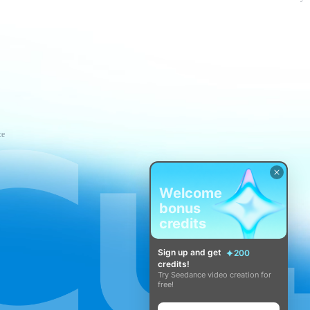
ce
Welcome
bonus
credits
Sign up and get
200
credits!
Try Seedance video creation for
free!