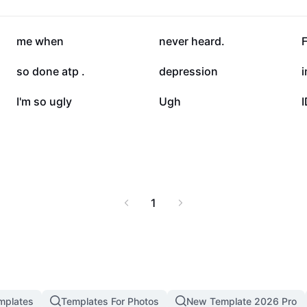
d enjoy optimal comfort
31.1K
31.1K
me when
never heard.
F
18K
17K
so done atp .
depression
i
7.1K
6.7K
I'm so ugly
Ugh
1
mplates
Templates For Photos
New Template 2026 Pro