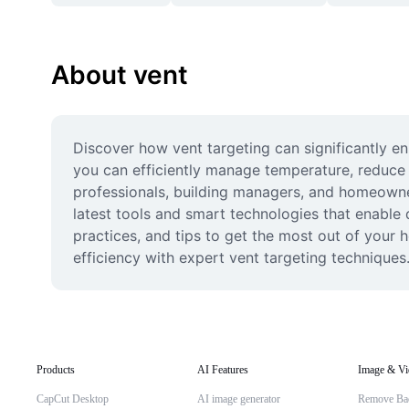
About vent
Discover how vent targeting can significantly en
you can efficiently manage temperature, reduce 
professionals, building managers, and homeowne
latest tools and smart technologies that enable q
practices, and tips to get the most out of your
efficiency with expert vent targeting techniques
Products
AI Features
Image & Vi
CapCut Desktop
AI image generator
Remove Ba