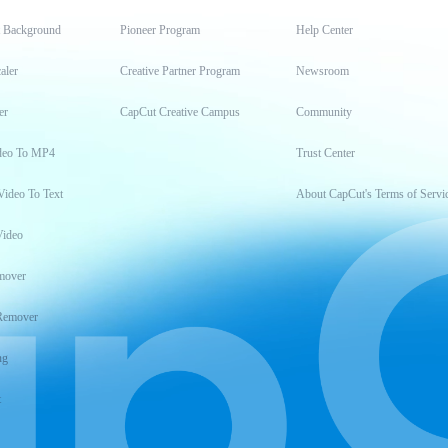
t Background
Pioneer Program
Help Center
aler
Creative Partner Program
Newsroom
er
CapCut Creative Campus
Community
deo To MP4
Trust Center
Video To Text
About CapCut's Terms of Servi
Video
mover
Remover
ng
t