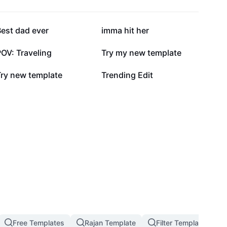
142.3K
136.9K
est dad ever
imma hit her
54.8K
52.8K
OV: Traveling
Try my new template
6.2K
5.9K
Try new template
Trending Edit
Free Templates
Rajan Template
Filter Template