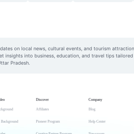
ates on local news, cultural events, and tourism attraction
insights into business, education, and travel tips tailored 
Uttar Pradesh.
deo
Discover
Company
ckground
Affiliates
Blog
t Background
Pioneer Program
Help Center
aler
Creative Partner Program
Newsroom