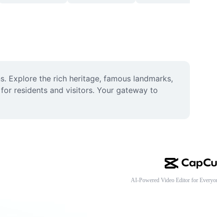
s. Explore the rich heritage, famous landmarks, 
for residents and visitors. Your gateway to 
AI-Powered Video Editor for Everyo