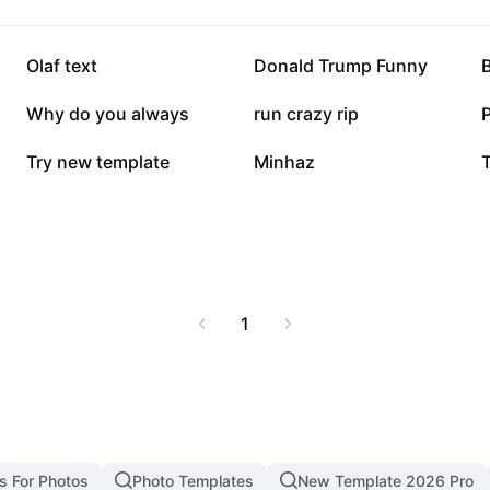
168.9K
147.6K
Olaf text
Donald Trump Funny
B
59K
58.3K
Why do you always
run crazy rip
P
16.6K
10.1K
Try new template
Minhaz
1
s For Photos
Photo Templates
New Template 2026 Pro