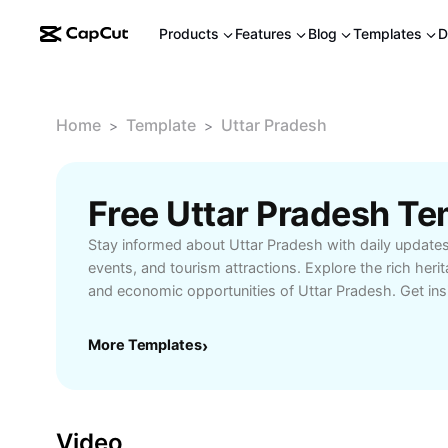
Products
Features
Blog
Templates
D
Home
Template
Uttar Pradesh
>
>
Free Uttar Pradesh T
Stay informed about Uttar Pradesh with daily updates 
events, and tourism attractions. Explore the rich her
and economic opportunities of Uttar Pradesh. Get ins
education, and travel tips tailored for residents and v
understanding the vibrant life and traditions of Uttar 
More Templates
›
Video