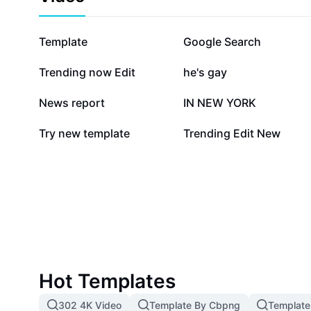
1.1M
871K
Template
Google Search
84.9K
63.8K
Trending now Edit
he's gay
31.3K
22.9K
News report
IN NEW YORK
1.4K
764
Try new template
Trending Edit New
Hot Templates
302 4K Video
Template By Cbpng
Template