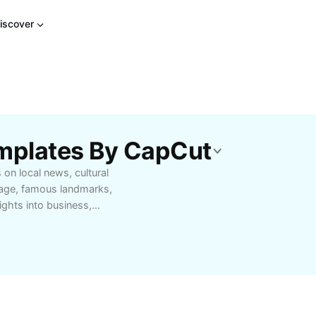
iscover
emplates By CapCut
on local news, cultural
itage, famous landmarks,
ights into business,
isitors. Your gateway to
Pradesh.