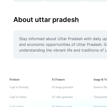
About uttar pradesh
Stay informed about Uttar Pradesh with daily upd
and economic opportunities of Uttar Pradesh. Get 
understanding the vibrant life and traditions of 
Products
AI Features
Image & Vi
CapCut Desktop
AI image generator
Remove Ba
CapCut Online
AI video generator
Transparen
CapCut Pad
AI dialogue scene
Image Upsc