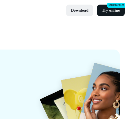
seedream5.0
Download
Try online