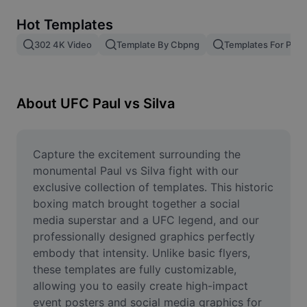
Remove image BG
Hot Templates
Image merge
302 4K Video
Template By Cbpng
Templates For Phot
Image Enhancer
Resize Image
About UFC Paul vs Silva
Online Photo Editor
Meme Generator
Capture the excitement surrounding the 
monumental Paul vs Silva fight with our 
AI Text Remover
exclusive collection of templates. This historic 
boxing match brought together a social 
AI People Remover
media superstar and a UFC legend, and our 
professionally designed graphics perfectly 
AI Inpainting
embody that intensity. Unlike basic flyers, 
Face Cutout
these templates are fully customizable, 
allowing you to easily create high-impact 
event posters and social media graphics for 