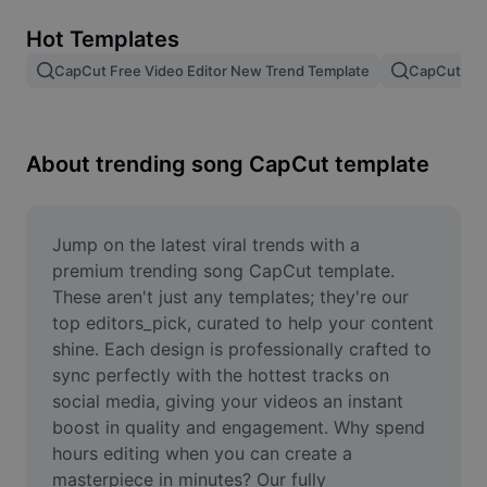
Remove image BG
Hot Templates
Image merge
CapCut Free Video Editor New Trend Template
CapCut Tem
Image Enhancer
Resize Image
About trending song CapCut template
Online Photo Editor
Meme Generator
Jump on the latest viral trends with a 
premium trending song CapCut template. 
AI Text Remover
These aren't just any templates; they're our 
top editors_pick, curated to help your content 
AI People Remover
shine. Each design is professionally crafted to 
sync perfectly with the hottest tracks on 
AI Inpainting
social media, giving your videos an instant 
Face Cutout
boost in quality and engagement. Why spend 
hours editing when you can create a 
masterpiece in minutes? Our fully 