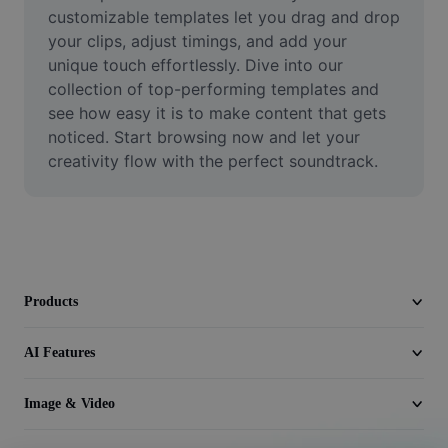
Video
customizable templates let you drag and drop 
your clips, adjust timings, and add your 
Remove video BG
unique touch effortlessly. Dive into our 
collection of top-performing templates and 
Enhance quality
see how easy it is to make content that gets 
noticed. Start browsing now and let your 
Video Editor
creativity flow with the perfect soundtrack.
Trim Video
Add Subtitles To Video
Video Converter
Products
AI Features
Image & Video