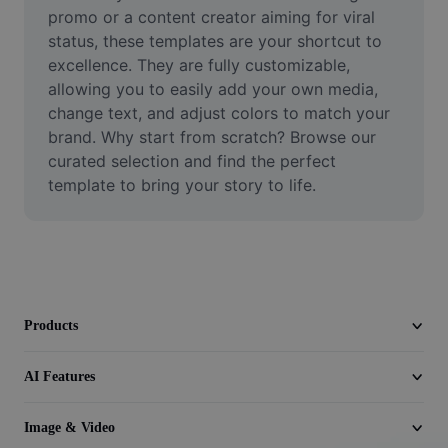
Video
promo or a content creator aiming for viral 
status, these templates are your shortcut to 
Remove video BG
excellence. They are fully customizable, 
allowing you to easily add your own media, 
Enhance quality
change text, and adjust colors to match your 
brand. Why start from scratch? Browse our 
Video Editor
curated selection and find the perfect 
Trim Video
template to bring your story to life.
Add Subtitles To Video
Video Converter
Products
AI Features
Image & Video