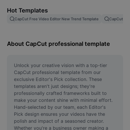
Remove image BG
Hot Templates
Image merge
CapCut Free Video Editor New Trend Template
CapCut Tem
Image Enhancer
Resize Image
About CapCut professional template
Online Photo Editor
Meme Generator
Unlock your creative vision with a top-tier 
CapCut professional template from our 
AI Text Remover
exclusive Editor's Pick collection. These 
templates aren't just designs; they're 
AI People Remover
professionally crafted frameworks built to 
make your content shine with minimal effort. 
AI Inpainting
Hand-selected by our team, each Editor's 
Face Cutout
Pick design ensures your videos have the 
polish and impact of a seasoned creator. 
Whether you're a business owner making a 