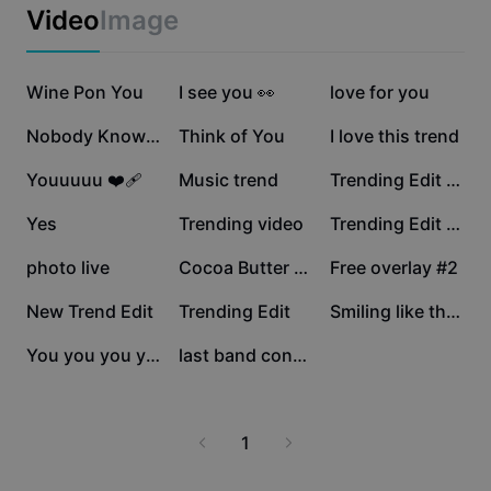
Business templates
Video
Image
Marketing
Trust Center
Text & Audio
Lifestyle & Vlogs
303.8K
189.9K
149.2K
Industry templates
Wine Pon You
Help Center
I see you 👀
love for you
Auto captions
Custom design
33.9K
33K
30.6K
Nobody Knows Me LYD
Think of You
I love this trend
Recap templates
Caption templates
More
Newsroom
29K
19.9K
19.1K
Youuuuu ❤️‍🩹
Music trend
Trending Edit Video
Speech recognition
About CapCut's Terms of Service
16.4K
14.9K
10.6K
Yes
Trending video
Trending Edit New
Text to speech
Resources
Dreamina Seedance 2.0 Launch
6.1K
4.3K
3.9K
photo live
Cocoa Butter Kisses
Free overlay #2
How-to guides
Custom voices
3.1K
1.6K
1.2K
New Trend Edit
Trending Edit
Smiling like that❤️
Market Trends
Enhance voice
1K
174
You you you you
last band concert .
Top Picks
Reduce noise
Template trends & tips
1
Image
More