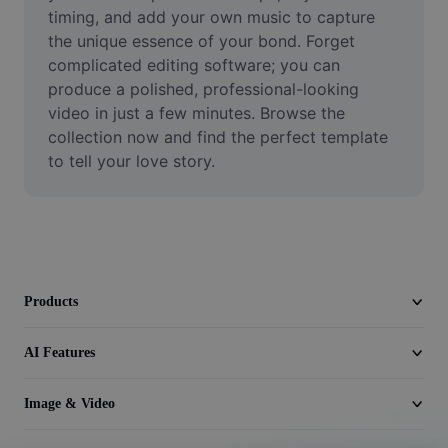
Video
timing, and add your own music to capture 
the unique essence of your bond. Forget 
Remove video BG
complicated editing software; you can 
produce a polished, professional-looking 
Enhance quality
video in just a few minutes. Browse the 
collection now and find the perfect template 
Video Editor
to tell your love story.
Trim Video
Add Subtitles To Video
Video Converter
Products
AI Features
Image & Video