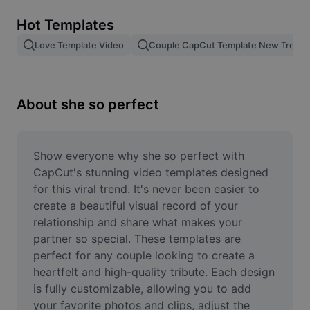
Remove image BG
Hot Templates
Image merge
Love Template Video
Couple CapCut Template New Trend
Image Enhancer
Resize Image
About she so perfect
Online Photo Editor
Meme Generator
Show everyone why she so perfect with 
CapCut's stunning video templates designed 
AI Text Remover
for this viral trend. It's never been easier to 
create a beautiful visual record of your 
AI People Remover
relationship and share what makes your 
partner so special. These templates are 
AI Inpainting
perfect for any couple looking to create a 
Face Cutout
heartfelt and high-quality tribute. Each design 
is fully customizable, allowing you to add 
your favorite photos and clips, adjust the 