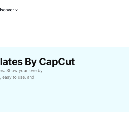
iscover
plates By CapCut
ates. Show your love by
, easy to use, and