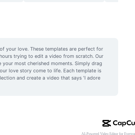
f your love. These templates are perfect for 
ours trying to edit a video from scratch. Our 
le your most cherished moments. Simply drag 
ur love story come to life. Each template is 
ection and create a video that says 'I adore 
AI-Powered Video Editor for Everyo