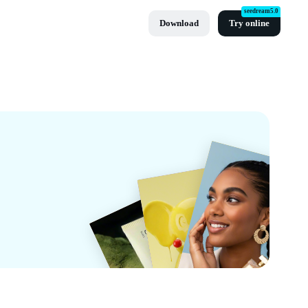
seedream5.0
Download
Try online