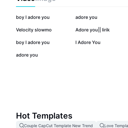
86.4K
65.8K
boy I adore you
adore you
8.9K
8.1K
Velocity slowmo
Adore you|| lirik
3.3K
1.8K
boy I adore you
I Adore You
47
adore you
Hot Templates
Couple CapCut Template New Trend
Love Templa