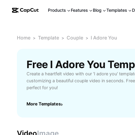
Products
Features
Blog
Templates
D
Home
Template
Couple
I Adore You
>
>
>
Free I Adore You Tem
Create a heartfelt video with our 'I adore you' templ
customizing a beautiful couple video in seconds. Free
perfect for you!
More Templates
›
Video
Image