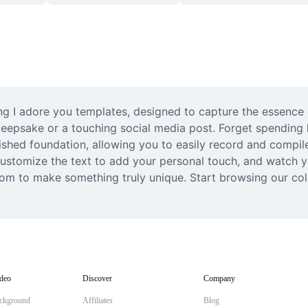
g I adore you templates, designed to capture the essence o
 keepsake or a touching social media post. Forget spending h
ished foundation, allowing you to easily record and compi
ustomize the text to add your personal touch, and watch yo
dom to make something truly unique. Start browsing our coll
deo
Discover
Company
ckground
Affiliates
Blog