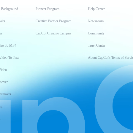
t Background
Pioneer Program
Help Center
aler
Creative Partner Program
Newsroom
er
CapCut Creative Campus
Community
deo To MP4
Trust Center
Video To Text
About CapCut's Terms of Servi
Video
mover
Remover
ng
t