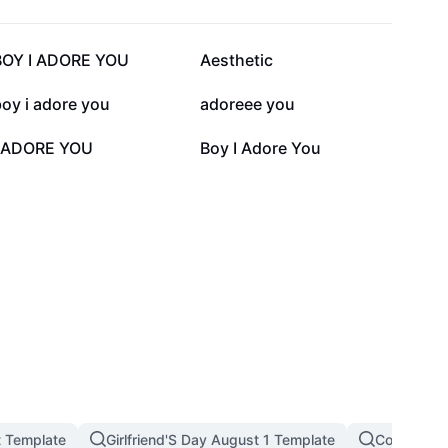
18.6K
13.8K
BOY I ADORE YOU
Aesthetic
4.7K
4.5K
oy i adore you
adoreee you
701
106
I ADORE YOU
Boy I Adore You
t Template
Girlfriend'S Day August 1 Template
Couple Tre