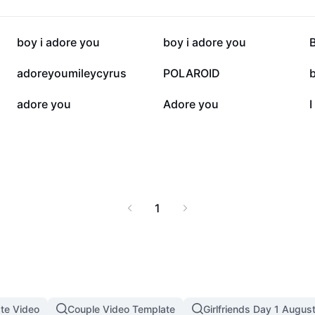
52.9K
28.5K
boy i adore you
boy i adore you
6.2K
5.3K
adoreyoumileycyrus
POLAROID
b
1.7K
1.4K
adore you
Adore you
1
te Video
Couple Video Template
Girlfriends Day 1 Augus