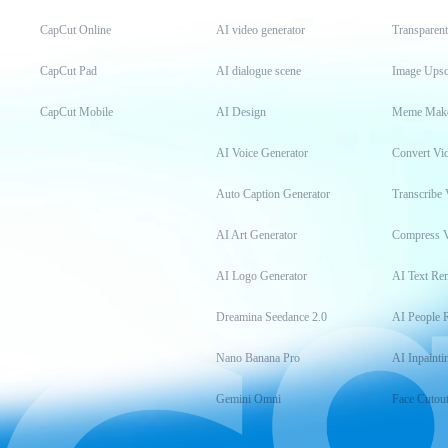
CapCut Online
AI video generator
Transparen
CapCut Pad
AI dialogue scene
Image Upsc
CapCut Mobile
AI Design
Meme Mak
AI Voice Generator
Convert Vi
Auto Caption Generator
Transcribe 
AI Art Generator
Compress 
AI Logo Generator
AI Text Re
Dreamina Seedance 2.0
AI People 
Nano Banana Pro
AI Inpainti
Gemini Omni
Face Cutou