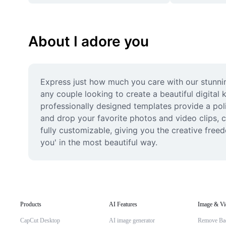
About I adore you
Express just how much you care with our stunnin
any couple looking to create a beautiful digital
professionally designed templates provide a pol
and drop your favorite photos and video clips, c
fully customizable, giving you the creative free
you' in the most beautiful way.
Products
AI Features
Image & Vi
CapCut Desktop
AI image generator
Remove Ba