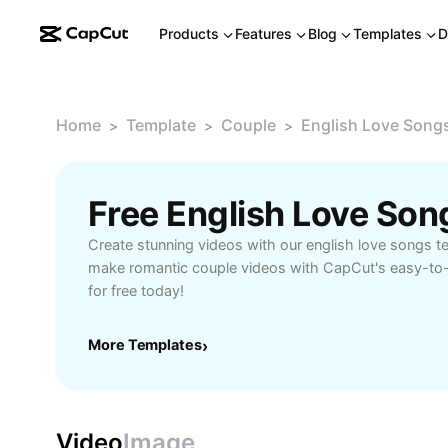
Products
Features
Blog
Templates
D
Home
Template
Couple
English Love Song
>
>
>
Free English Love So
Create stunning videos with our english love songs te
make romantic couple videos with CapCut's easy-to-c
for free today!
More Templates
›
Video
Image