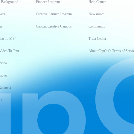
t Background
Pioneer Program
Help Center
aler
Creative Partner Program
Newsroom
er
CapCut Creative Campus
Community
deo To MP4
Trust Center
Video To Text
About CapCut's Terms of Servi
Video
mover
Remover
ng
t