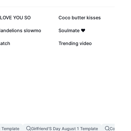
477.2K
472.7K
I LOVE YOU SO
Coco butter kisses
168.3K
134K
dandelions slowmo
Soulmate ❤️
17.2K
14.4K
Latch
Trending video
t Template
Girlfriend'S Day August 1 Template
Couple Tre