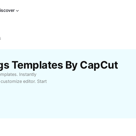
iscover
s
ngs Templates By CapCut
mplates. Instantly
ustomize editor. Start