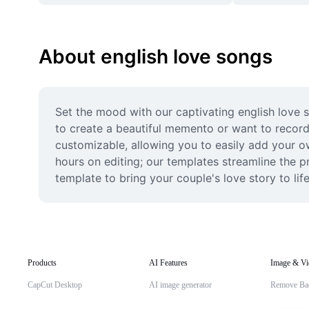
About english love songs
Set the mood with our captivating english love 
to create a beautiful memento or want to record 
customizable, allowing you to easily add your o
hours on editing; our templates streamline the pr
template to bring your couple's love story to li
Products
AI Features
Image & Vi
CapCut Desktop
AI image generator
Remove Ba