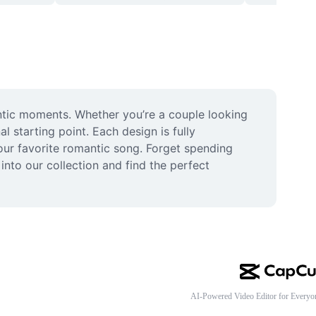
ntic moments. Whether you’re a couple looking 
starting point. Each design is fully 
ur favorite romantic song. Forget spending 
nto our collection and find the perfect 
AI-Powered Video Editor for Everyo