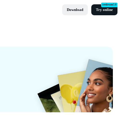
seedream5.0
Download
Try online