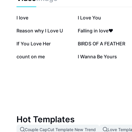
1.1M
673.4K
I love
I Love You
335.3K
245.8K
Reason why I Love U
Falling in love❤️
124.7K
95.6K
If You Love Her
BIRDS OF A FEATHER
11K
10.6K
count on me
I Wanna Be Yours
Hot Templates
Couple CapCut Template New Trend
Love Templa