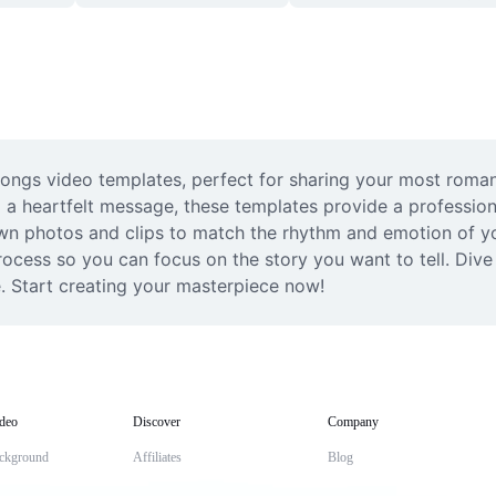
songs video templates, perfect for sharing your most roma
a heartfelt message, these templates provide a professional 
wn photos and clips to match the rhythm and emotion of yo
ocess so you can focus on the story you want to tell. Dive i
fe. Start creating your masterpiece now!
deo
Discover
Company
ckground
Affiliates
Blog