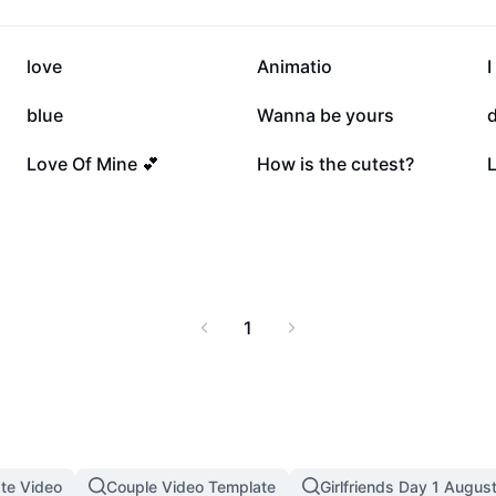
518.1K
499.7K
love
Animatio
219.2K
173.4K
blue
Wanna be yours
77.8K
31.4K
Love Of Mine 💕
How is the cutest?
1
te Video
Couple Video Template
Girlfriends Day 1 Augus