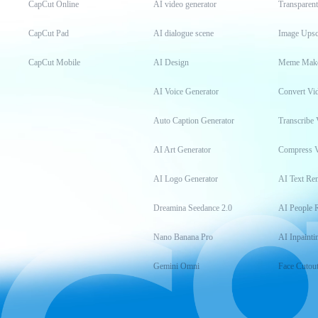
CapCut Online
AI video generator
Transparen
CapCut Pad
AI dialogue scene
Image Upsc
CapCut Mobile
AI Design
Meme Mak
AI Voice Generator
Convert Vi
Auto Caption Generator
Transcribe 
AI Art Generator
Compress 
AI Logo Generator
AI Text Re
Dreamina Seedance 2.0
AI People 
Nano Banana Pro
AI Inpainti
Gemini Omni
Face Cutou