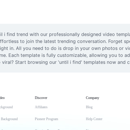
il i find trend with our professionally designed video templ
ortless to join the latest trending conversation. Forget spe
right in. All you need to do is drop in your own photos or v
e. Each template is fully customizable, allowing you to adj
viral? Start browsing our 'until i find' templates now and c
deo
Discover
Company
ckground
Affiliates
Blog
t Background
Pioneer Program
Help Center