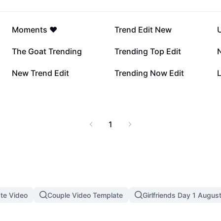
11.1K
6.6K
Moments ❤️
Trend Edit New
U
537
317
The Goat Trending
Trending Top Edit
188
159
New Trend Edit
Trending Now Edit
L
1
te Video
Couple Video Template
Girlfriends Day 1 Augus