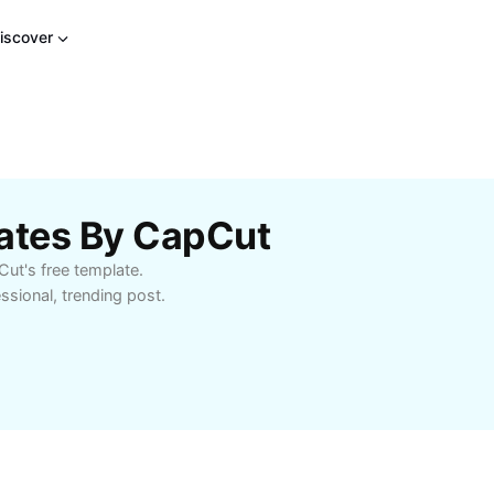
iscover
lates By CapCut
pCut's free template.
ssional, trending post.