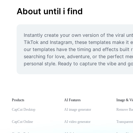
About until i find
Instantly create your own version of the viral unt
TikTok and Instagram, these templates make it eff
our templates have the timing and effects built 
searching for love, adventure, or the perfect mem
personal style. Ready to capture the vibe and go 
Products
AI Features
Image & Vi
CapCut Desktop
AI image generator
Remove Ba
CapCut Online
AI video generator
Transparen