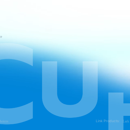
ce
Link Products:
hoices
Lark