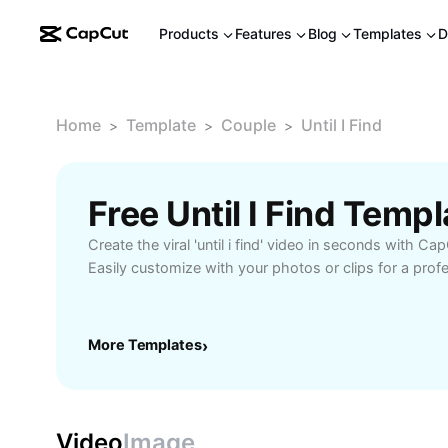
Products
Features
Blog
Templates
D
Home
Template
Couple
Until I Find
>
>
>
Free Until I Find Temp
Create the viral 'until i find' video in seconds with Ca
Easily customize with your photos or clips for a profe
More Templates
›
Video
Image