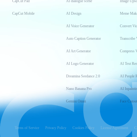
CapCut Pad
AI dialogue scene
Image Upsc
CapCut Mobile
AI Design
Meme Mak
AI Voice Generator
Convert Vi
Auto Caption Generator
Transcribe 
AI Art Generator
Compress 
AI Logo Generator
AI Text Re
Dreamina Seedance 2.0
AI People 
Nano Banana Pro
AI Inpainti
Gemini Omni
Face Cutou
Terms of Service
Privacy Policy
Cookies Policy
License Agreement
C