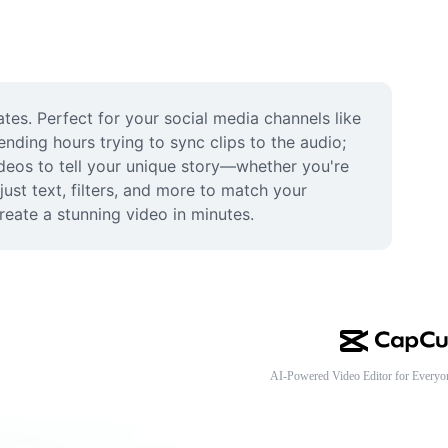
ates. Perfect for your social media channels like 
nding hours trying to sync clips to the audio; 
ideos to tell your unique story—whether you're 
ust text, filters, and more to match your 
reate a stunning video in minutes.
AI-Powered Video Editor for Everyo