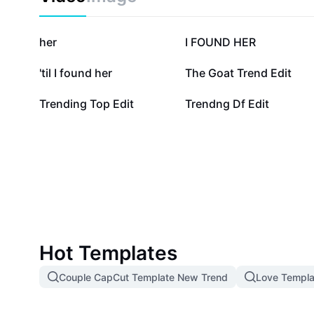
85.1K
16.1K
her
I FOUND HER
2.5K
729
'til I found her
The Goat Trend Edit
258
193
Trending Top Edit
Trendng Df Edit
Hot Templates
Couple CapCut Template New Trend
Love Templa