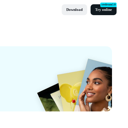
seedream5.0
Download
Try online