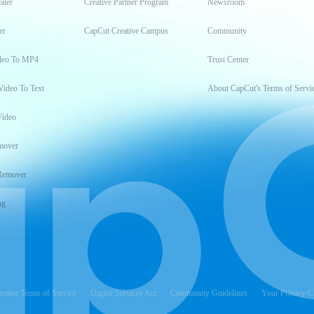
aler
Creative Partner Program
Newsroom
er
CapCut Creative Campus
Community
deo To MP4
Trust Center
Video To Text
About CapCut's Terms of Servi
Video
mover
Remover
ng
t
reator Terms of Service
Digital Services Act
Community Guidelines
Your Privacy C