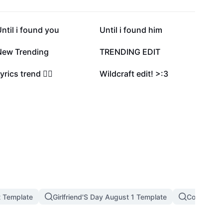
3.2K
2.5K
ntil i found you
Until i found him
315
273
New Trending
TRENDING EDIT
16
12
yrics trend ❤️‍🔥
Wildcraft edit! >:3
t Template
Girlfriend'S Day August 1 Template
Couple Tre