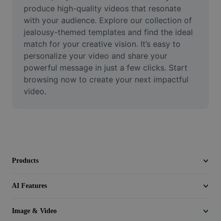
Video
produce high-quality videos that resonate 
with your audience. Explore our collection of 
Remove video BG
jealousy-themed templates and find the ideal 
match for your creative vision. It’s easy to 
Enhance quality
personalize your video and share your 
powerful message in just a few clicks. Start 
Video Editor
browsing now to create your next impactful 
Trim Video
video.
Add Subtitles To Video
Video Converter
Products
AI Features
Image & Video