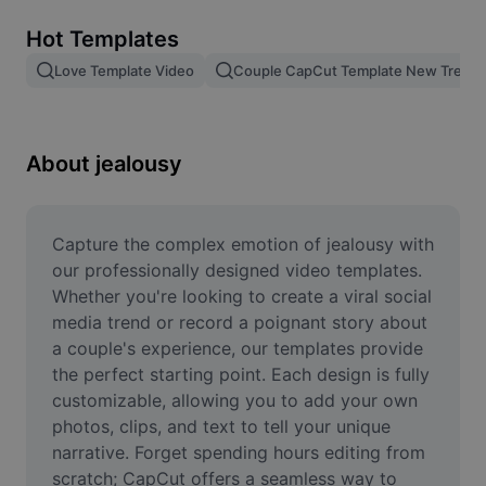
Remove image BG
Hot Templates
Image merge
Love Template Video
Couple CapCut Template New Trend
Image Enhancer
Resize Image
About jealousy
Online Photo Editor
Meme Generator
Capture the complex emotion of jealousy with 
our professionally designed video templates. 
AI Text Remover
Whether you're looking to create a viral social 
media trend or record a poignant story about 
AI People Remover
a couple's experience, our templates provide 
the perfect starting point. Each design is fully 
AI Inpainting
customizable, allowing you to add your own 
Face Cutout
photos, clips, and text to tell your unique 
narrative. Forget spending hours editing from 
scratch; CapCut offers a seamless way to 