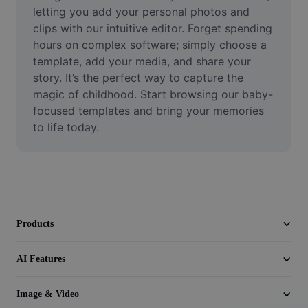
Video
letting you add your personal photos and 
clips with our intuitive editor. Forget spending 
Remove video BG
hours on complex software; simply choose a 
template, add your media, and share your 
Enhance quality
story. It’s the perfect way to capture the 
magic of childhood. Start browsing our baby-
Video Editor
focused templates and bring your memories 
Trim Video
to life today.
Add Subtitles To Video
Video Converter
Products
AI Features
Image & Video