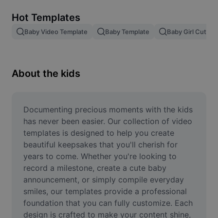
Remove image BG
Hot Templates
Image merge
Baby Video Template
Baby Template
Baby Girl Cute V
Image Enhancer
Resize Image
About the kids
Online Photo Editor
Meme Generator
Documenting precious moments with the kids 
has never been easier. Our collection of video 
AI Text Remover
templates is designed to help you create 
beautiful keepsakes that you'll cherish for 
AI People Remover
years to come. Whether you're looking to 
record a milestone, create a cute baby 
AI Inpainting
announcement, or simply compile everyday 
Face Cutout
smiles, our templates provide a professional 
foundation that you can fully customize. Each 
design is crafted to make your content shine, 