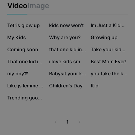
Business templates
Video
Image
Marketing
Trust Center
Text & Audio
Lifestyle & Vlogs
241.4K
124.6K
123.9K
Industry templates
Tetris glow up
Help Center
kids now won’t
Im Just a Kid Trend
Auto captions
Custom design
85.4K
81.2K
35K
My Kids
Why are you?
Growing up
Recap templates
Caption templates
More
Newsroom
19.3K
12.7K
12.2K
Coming soon
that one kid in the
Take your kids 🤍
Speech recognition
About CapCut's Terms of Service
9.9K
5.3K
4.4K
That one kid in the
i love kids sm
Best Mom Ever!
Text to speech
Resources
Dreamina Seedance 2.0 Launch
3.4K
2.9K
1.5K
my bby💙
Babysit your kids
you take the kids
How-to guides
Custom voices
1.3K
1.2K
1.1K
Like js lemme sleep😭
Children's Day
Kid
Market Trends
Enhance voice
1K
Trending good Edit
Top Picks
Reduce noise
Template trends & tips
1
Image
More