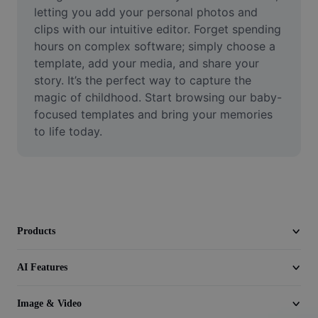
Video
letting you add your personal photos and 
clips with our intuitive editor. Forget spending 
Remove video BG
hours on complex software; simply choose a 
template, add your media, and share your 
Enhance quality
story. It’s the perfect way to capture the 
magic of childhood. Start browsing our baby-
Video Editor
focused templates and bring your memories 
Trim Video
to life today.
Add Subtitles To Video
Video Converter
Products
AI Features
Image & Video