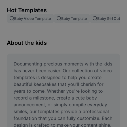
Remove image BG
Hot Templates
Image merge
Baby Video Template
Baby Template
Baby Girl Cute V
Image Enhancer
Resize Image
About the kids
Online Photo Editor
Meme Generator
Documenting precious moments with the kids 
has never been easier. Our collection of video 
AI Text Remover
templates is designed to help you create 
beautiful keepsakes that you'll cherish for 
AI People Remover
years to come. Whether you're looking to 
record a milestone, create a cute baby 
AI Inpainting
announcement, or simply compile everyday 
Face Cutout
smiles, our templates provide a professional 
foundation that you can fully customize. Each 
design is crafted to make your content shine, 