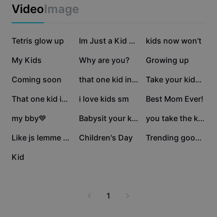
Business templates
Video
Image
Marketing
Trust Center
Text & Audio
Lifestyle & Vlogs
241.5K
125.4K
124.8K
Industry templates
Tetris glow up
Help Center
Im Just a Kid Trend
kids now won’t
Auto captions
Custom design
85.8K
82.6K
35.2K
My Kids
Why are you?
Growing up
Recap templates
Caption templates
More
Newsroom
19.6K
13K
12.2K
Coming soon
that one kid in the
Take your kids 🤍
Speech recognition
About CapCut's Terms of Service
9.9K
5.3K
4.4K
That one kid in the
i love kids sm
Best Mom Ever!
Text to speech
Resources
Dreamina Seedance 2.0 Launch
3.4K
2.9K
1.5K
my bby💙
Babysit your kids
you take the kids
How-to guides
Custom voices
1.5K
1.2K
1.1K
Like js lemme sleep😭
Children's Day
Trending good Edit
Market Trends
Enhance voice
1.1K
Kid
Top Picks
Reduce noise
Template trends & tips
1
Image
More