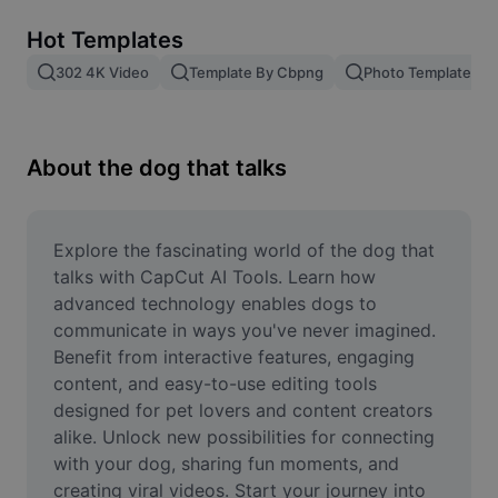
Remove image BG
Hot Templates
Image merge
302 4K Video
Template By Cbpng
Photo Templates
Image Enhancer
Resize Image
About the dog that talks
Online Photo Editor
Meme Generator
Explore the fascinating world of the dog that 
talks with CapCut AI Tools. Learn how 
AI Text Remover
advanced technology enables dogs to 
communicate in ways you've never imagined. 
AI People Remover
Benefit from interactive features, engaging 
content, and easy-to-use editing tools 
AI Inpainting
designed for pet lovers and content creators 
Face Cutout
alike. Unlock new possibilities for connecting 
with your dog, sharing fun moments, and 
creating viral videos. Start your journey into 