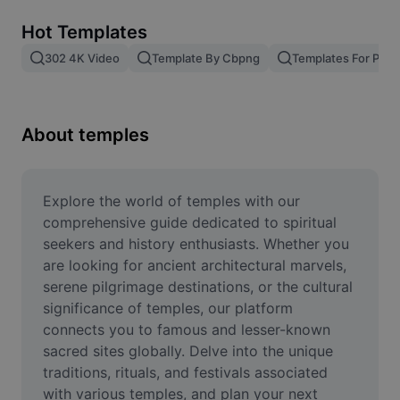
Remove image BG
Hot Templates
Image merge
302 4K Video
Template By Cbpng
Templates For Phot
Image Enhancer
Resize Image
About temples
Online Photo Editor
Meme Generator
Explore the world of temples with our 
comprehensive guide dedicated to spiritual 
AI Text Remover
seekers and history enthusiasts. Whether you 
are looking for ancient architectural marvels, 
AI People Remover
serene pilgrimage destinations, or the cultural 
significance of temples, our platform 
AI Inpainting
connects you to famous and lesser-known 
Face Cutout
sacred sites globally. Delve into the unique 
traditions, rituals, and festivals associated 
with various temples, and plan your next 