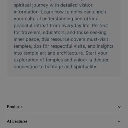
Video
spiritual journey with detailed visitor 
information. Learn how temples can enrich 
Remove video BG
your cultural understanding and offer a 
peaceful retreat from everyday life. Perfect 
Enhance quality
for travelers, educators, and those seeking 
inner peace, this resource covers must-visit 
Video Editor
temples, tips for respectful visits, and insights 
Trim Video
into temple art and architecture. Start your 
exploration of temples and unlock a deeper 
Add Subtitles To Video
connection to heritage and spirituality.
Video Converter
Products
AI Features