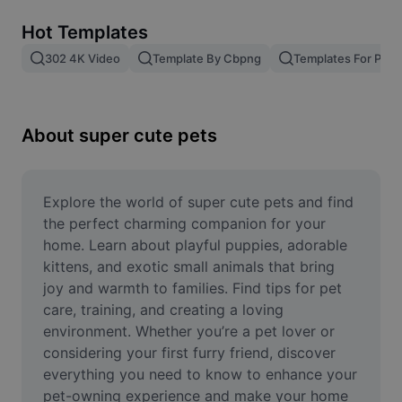
Remove image BG
Hot Templates
Image merge
302 4K Video
Template By Cbpng
Templates For Phot
Image Enhancer
Resize Image
About super cute pets
Online Photo Editor
Meme Generator
Explore the world of super cute pets and find 
the perfect charming companion for your 
AI Text Remover
home. Learn about playful puppies, adorable 
kittens, and exotic small animals that bring 
AI People Remover
joy and warmth to families. Find tips for pet 
care, training, and creating a loving 
AI Inpainting
environment. Whether you’re a pet lover or 
Face Cutout
considering your first furry friend, discover 
everything you need to know to enhance your 
pet-owning experience and make your home 