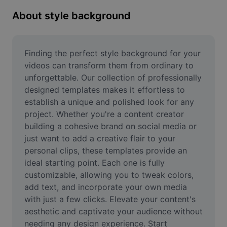
Remove image BG
About style background
Image merge
Image Enhancer
Finding the perfect style background for your 
videos can transform them from ordinary to 
Resize Image
unforgettable. Our collection of professionally 
designed templates makes it effortless to 
Online Photo Editor
establish a unique and polished look for any 
Meme Generator
project. Whether you're a content creator 
building a cohesive brand on social media or 
AI Text Remover
just want to add a creative flair to your 
personal clips, these templates provide an 
AI People Remover
ideal starting point. Each one is fully 
customizable, allowing you to tweak colors, 
AI Inpainting
add text, and incorporate your own media 
Face Cutout
with just a few clicks. Elevate your content's 
aesthetic and captivate your audience without 
needing any design experience. Start 