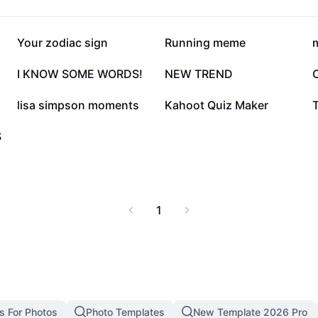
39K
29.2K
Your zodiac sign
Running meme
m
7.3K
5.2K
I KNOW SOME WORDS!
NEW TREND
1.9K
1.8K
lisa simpson moments
Kahoot Quiz Maker
T
S
1
s For Photos
Photo Templates
New Template 2026 Pro