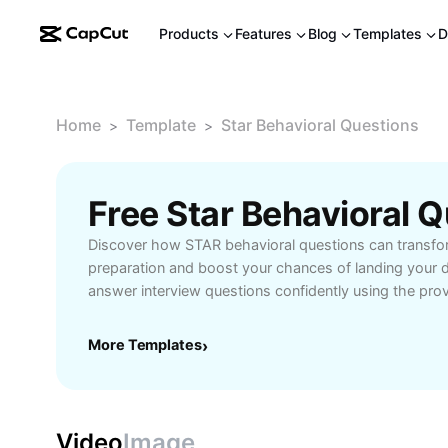
Products
Features
Blog
Templates
D
Home
Template
Star Behavioral Questions
>
>
Discover how STAR behavioral questions can transfo
preparation and boost your chances of landing your d
answer interview questions confidently using the 
Situation, Task, Action, Result. Our guide provides pra
and strategies tailored for job seekers and profession
More Templates
›
facing competency-based interviews, HR screenings, 
Start mastering behavioral interviews today and stan
competition.
Video
Image