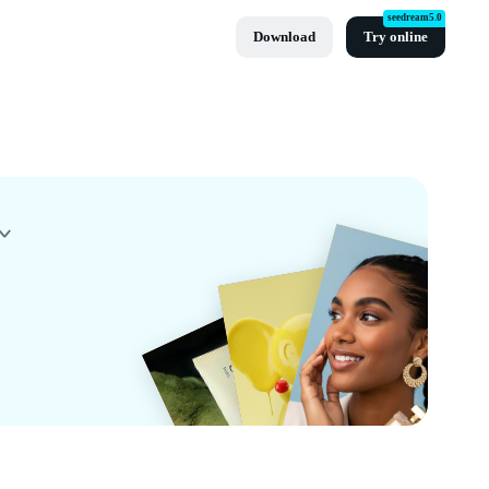
seedream5.0
Download
Try online