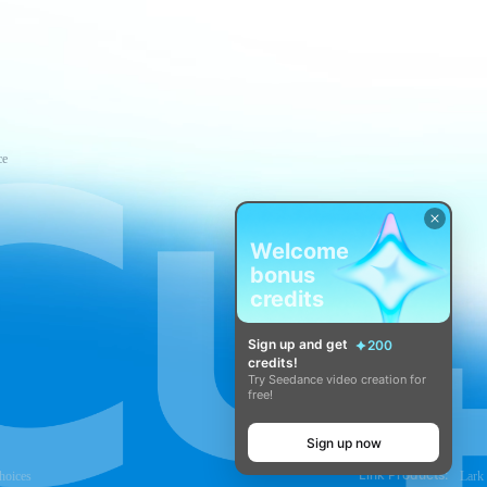
ce
Welcome
bonus
credits
Sign up and get
200
credits!
Try Seedance video creation for
free!
Sign up now
Link Products:
hoices
Lark