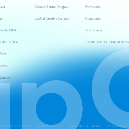
aler
Creative Partner Program
Newsroom
er
CapCut Creative Campus
Community
deo To MP4
Trust Center
Video To Text
About CapCut's Terms of Servi
Video
mover
Remover
ng
t
reator Terms of Service
Digital Services Act
Community Guidelines
Your Privacy C