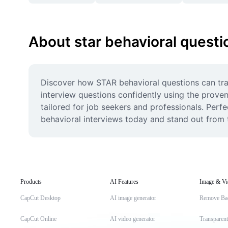
About star behavioral questi
Discover how STAR behavioral questions can tra
interview questions confidently using the proven
tailored for job seekers and professionals. Perf
behavioral interviews today and stand out from 
Products
AI Features
Image & Vi
CapCut Desktop
AI image generator
Remove Ba
CapCut Online
AI video generator
Transparen