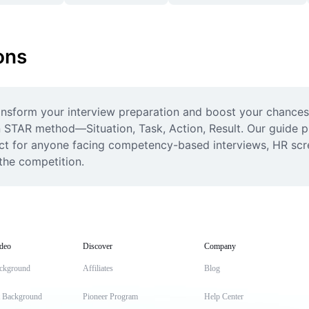
ons
nsform your interview preparation and boost your chances 
 STAR method—Situation, Task, Action, Result. Our guide pro
ect for anyone facing competency-based interviews, HR scre
the competition.
deo
Discover
Company
ckground
Affiliates
Blog
t Background
Pioneer Program
Help Center