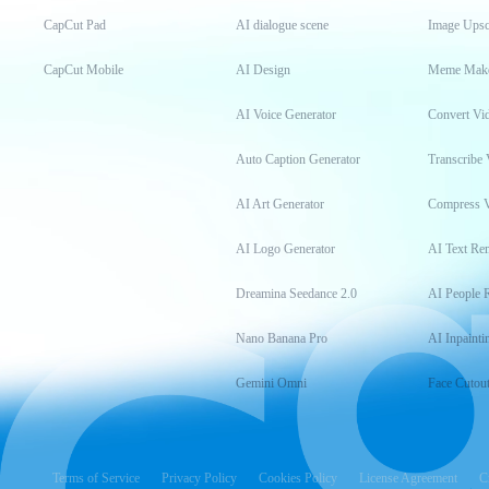
CapCut Pad
AI dialogue scene
Image Upsc
CapCut Mobile
AI Design
Meme Mak
AI Voice Generator
Convert Vi
Auto Caption Generator
Transcribe 
AI Art Generator
Compress 
AI Logo Generator
AI Text Re
Dreamina Seedance 2.0
AI People 
Nano Banana Pro
AI Inpainti
Gemini Omni
Face Cutou
Terms of Service
Privacy Policy
Cookies Policy
License Agreement
C