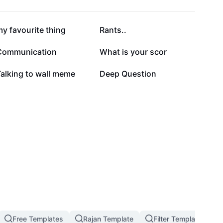
24.1K
21.4K
y favourite thing
Rants..
5.1K
5K
Communication
What is your scor
1.7K
1.2K
alking to wall meme
Deep Question
Free Templates
Rajan Template
Filter Template