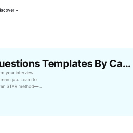
iscover
Free Star Behavioral Questions Templates By CapCut
rm your interview
ream job. Learn to
proven STAR method—
ctical tips, examples,
als. Perfect for anyone
or panel discussions.
d out from the