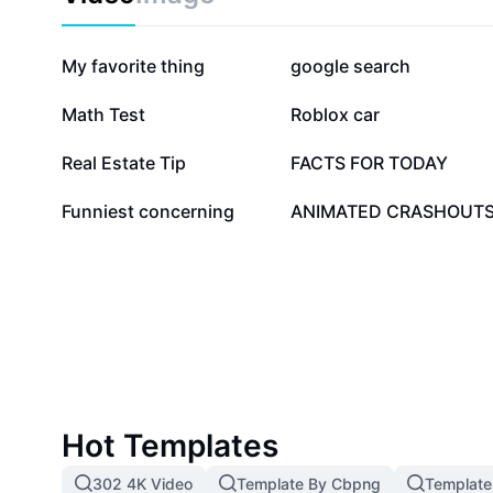
266.3K
252.2K
My favorite thing
google search
10K
9.8K
Math Test
Roblox car
2.2K
2K
Real Estate Tip
FACTS FOR TODAY
1.1K
709
Funniest concerning
ANIMATED CRASHOUT
Hot Templates
302 4K Video
Template By Cbpng
Template