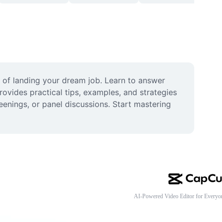
of landing your dream job. Learn to answer 
vides practical tips, examples, and strategies 
enings, or panel discussions. Start mastering 
AI-Powered Video Editor for Everyo