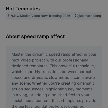
Remove image BG
Hot Templates
Image merge
Slow Motion Video New Trending 2026
Badmash Song Slo
Image Enhancer
Resize Image
About speed ramp effect
Online Photo Editor
Meme Generator
Master the dynamic speed ramp effect in your 
next video project with our professionally 
AI Text Remover
designed templates. This powerful technique, 
which smoothly transitions between normal 
AI People Remover
speed and dramatic slow motion, can elevate 
any scene. Whether you're creating cinematic 
AI Inpainting
action sequences, highlighting key moments 
Face Cutout
in a vlog, or adding a polished feel to your 
social media content, these templates provide 
the perfect foundation. Forget complex 