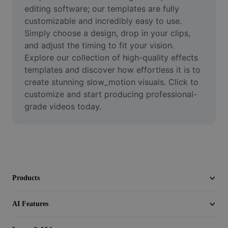
Video
editing software; our templates are fully 
customizable and incredibly easy to use. 
Remove video BG
Simply choose a design, drop in your clips, 
and adjust the timing to fit your vision. 
Enhance quality
Explore our collection of high-quality effects 
templates and discover how effortless it is to 
Video Editor
create stunning slow_motion visuals. Click to 
Trim Video
customize and start producing professional-
grade videos today.
Add Subtitles To Video
Video Converter
Products
AI Features