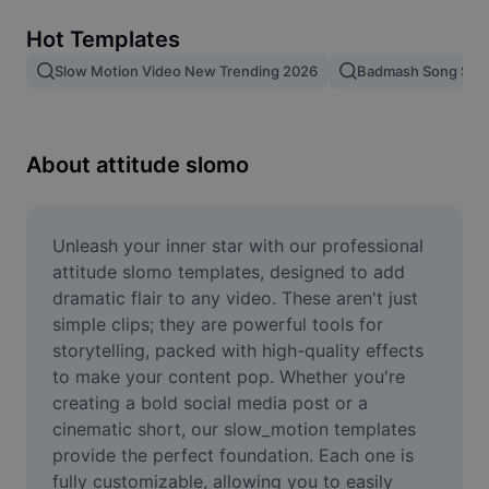
Remove image BG
Hot Templates
Image merge
Slow Motion Video New Trending 2026
Badmash Song Slo
Image Enhancer
Resize Image
About attitude slomo
Online Photo Editor
Meme Generator
Unleash your inner star with our professional 
attitude slomo templates, designed to add 
AI Text Remover
dramatic flair to any video. These aren't just 
simple clips; they are powerful tools for 
AI People Remover
storytelling, packed with high-quality effects 
to make your content pop. Whether you're 
AI Inpainting
creating a bold social media post or a 
Face Cutout
cinematic short, our slow_motion templates 
provide the perfect foundation. Each one is 
fully customizable, allowing you to easily 