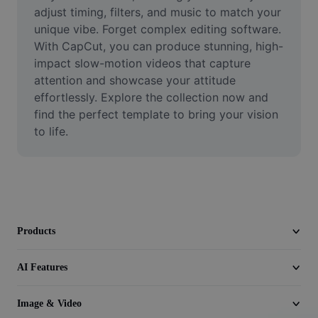
Video
adjust timing, filters, and music to match your 
unique vibe. Forget complex editing software. 
Remove video BG
With CapCut, you can produce stunning, high-
impact slow-motion videos that capture 
Enhance quality
attention and showcase your attitude 
effortlessly. Explore the collection now and 
Video Editor
find the perfect template to bring your vision 
Trim Video
to life.
Add Subtitles To Video
Video Converter
Products
AI Features
Image & Video