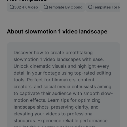
Remove image BG
302 4K Video
Template By Cbpng
Templates For Phot
Image merge
Image Enhancer
About slowmotion 1 video landscape
Resize Image
Online Photo Editor
Discover how to create breathtaking 
slowmotion 1 video landscapes with ease. 
Meme Generator
Unlock cinematic visuals and highlight every 
detail in your footage using top-rated editing 
AI Text Remover
tools. Perfect for filmmakers, content 
creators, and social media enthusiasts aiming 
AI People Remover
to captivate their audience with smooth slow-
AI Inpainting
motion effects. Learn tips for optimizing 
landscape shots, preserving clarity, and 
Face Cutout
elevating your videos to professional 
standards. Experience reliable performance 