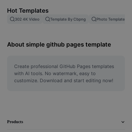
Remove image BG
Hot Templates
Image merge
302 4K Video
Template By Cbpng
Photo Templates
Image Enhancer
Resize Image
About simple github pages template
Online Photo Editor
Meme Generator
Create professional GitHub Pages templates 
with AI tools. No watermark, easy to 
AI Text Remover
customize. Download and start editing now!
AI People Remover
AI Inpainting
Face Cutout
Products