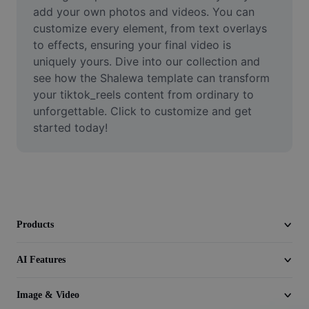
Video
add your own photos and videos. You can 
customize every element, from text overlays 
Remove video BG
to effects, ensuring your final video is 
uniquely yours. Dive into our collection and 
Enhance quality
see how the Shalewa template can transform 
your tiktok_reels content from ordinary to 
Video Editor
unforgettable. Click to customize and get 
Trim Video
started today!
Add Subtitles To Video
Video Converter
Products
AI Features
Image & Video