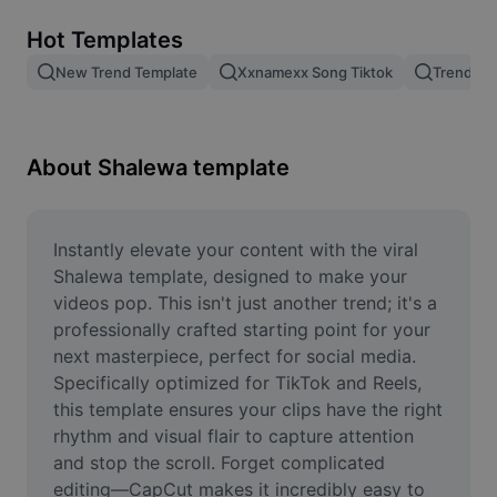
Remove image BG
Hot Templates
Image merge
New Trend Template
Xxnamexx Song Tiktok
Trending
Image Enhancer
Resize Image
About Shalewa template
Online Photo Editor
Meme Generator
Instantly elevate your content with the viral 
Shalewa template, designed to make your 
AI Text Remover
videos pop. This isn't just another trend; it's a 
professionally crafted starting point for your 
AI People Remover
next masterpiece, perfect for social media. 
Specifically optimized for TikTok and Reels, 
AI Inpainting
this template ensures your clips have the right 
Face Cutout
rhythm and visual flair to capture attention 
and stop the scroll. Forget complicated 
editing—CapCut makes it incredibly easy to 