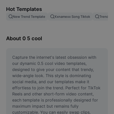
Remove image BG
Hot Templates
Image merge
New Trend Template
Xxnamexx Song Tiktok
Trending
Image Enhancer
Resize Image
About 0 5 cool
Online Photo Editor
Meme Generator
Capture the internet's latest obsession with 
our dynamic 0.5 cool video templates, 
AI Text Remover
designed to give your content that trendy, 
wide-angle look. This style is dominating 
AI People Remover
social media, and our templates make it 
effortless to join the trend. Perfect for TikTok 
AI Inpainting
Reels and other short-form video content, 
Face Cutout
each template is professionally designed for 
maximum impact but remains fully 
customizable. You can easily swap clips, 