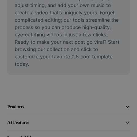
Video
adjust timing, and add your own music to 
create a video that’s uniquely yours. Forget 
Remove video BG
complicated editing; our tools streamline the 
process so you can produce high-quality, 
Enhance quality
eye-catching videos in just a few clicks. 
Ready to make your next post go viral? Start 
Video Editor
browsing our collection and click to 
Trim Video
customize your favorite 0.5 cool template 
today.
Add Subtitles To Video
Video Converter
Products
AI Features