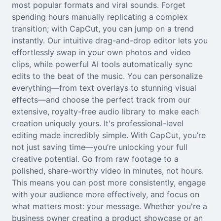
most popular formats and viral sounds. Forget
Seedream 5.0
spending hours manually replicating a complex
transition; with CapCut, you can jump on a trend
instantly. Our intuitive drag-and-drop editor lets you
effortlessly swap in your own photos and video
clips, while powerful AI tools automatically sync
edits to the beat of the music. You can personalize
everything—from text overlays to stunning visual
effects—and choose the perfect track from our
extensive, royalty-free audio library to make each
creation uniquely yours. It's professional-level
editing made incredibly simple. With CapCut, you’re
not just saving time—you’re unlocking your full
creative potential. Go from raw footage to a
polished, share-worthy video in minutes, not hours.
This means you can post more consistently, engage
with your audience more effectively, and focus on
what matters most: your message. Whether you're a
business owner creating a product showcase or an