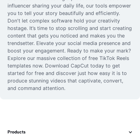
influencer sharing your daily life, our tools empower
you to tell your story beautifully and efficiently.
Don't let complex software hold your creativity
hostage. It’s time to stop scrolling and start creating
content that gets you noticed and makes you the
trendsetter. Elevate your social media presence and
boost your engagement. Ready to make your mark?
Explore our massive collection of free TikTok Reels
templates now. Download CapCut today to get
started for free and discover just how easy it is to
produce stunning videos that captivate, convert,
and command attention.
Products