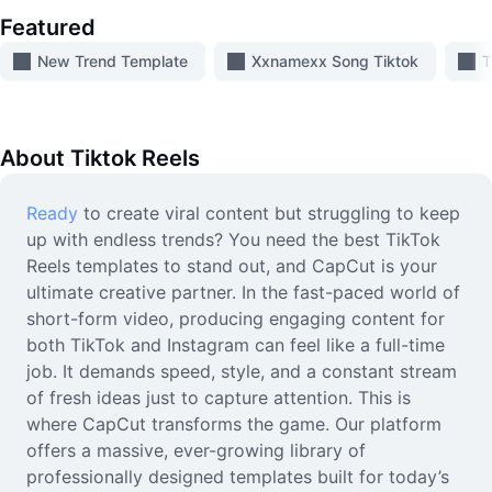
Video
Featured
Remove video BG
New Trend Template
Xxnamexx Song Tiktok
T
Enhance quality
Video Editor
About
Tiktok Reels
Trim Video
Ready
to create viral content but struggling to keep
up with endless trends? You need the best TikTok
Add Subtitles To Video
Reels templates to stand out, and CapCut is your
Video Converter
ultimate creative partner. In the fast-paced world of
short-form video, producing engaging content for
both TikTok and Instagram can feel like a full-time
job. It demands speed, style, and a constant stream
of fresh ideas just to capture attention. This is
where CapCut transforms the game. Our platform
offers a massive, ever-growing library of
professionally designed templates built for today’s