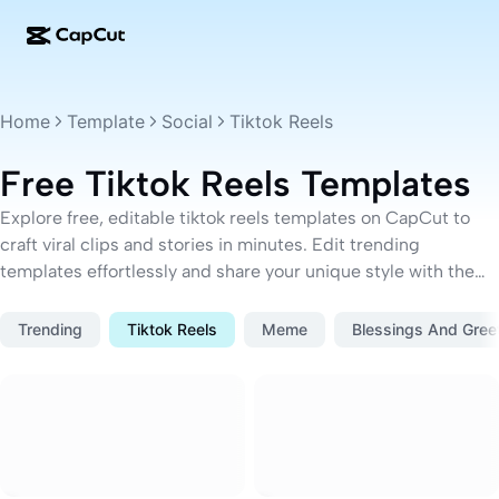
AI creation
Features
About
CapCut Desktop
Social media templates
Home
Template
Social
Tiktok Reels
AI Design
AI tools
Community
CapCut Online
Holiday templates
Free Tiktok Reels Templates
Video Studio
Video editor & generator
CapCut Pad
More
Explore free, editable tiktok reels templates on CapCut to
Initiatives
AI video generator
Image editor & generator
craft viral clips and stories in minutes. Edit trending
CapCut Mobile
templates effortlessly and share your unique style with the
Affiliates
AI image generator
Voice generator & editor
world.
Dreamina AI
Calendar templates
Pioneer Program
Trending
Tiktok Reels
Meme
Blessings And Gree
AI image enhancer
More
Pippit AI
Anniversary templates
Creative Partner Program
Dreamina Seedance 2.5
CapCut Creative Campus
Use cases
Nano Banana Pro
Effects templates
Social media
Gemini Omni
Business templates
Help