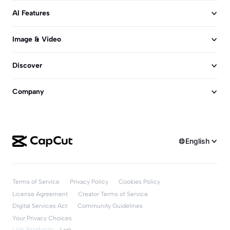
AI Features
Image & Video
Discover
Company
English
Terms of Service
Privacy Policy
Cookies Policy
License Agreement
Creator Terms of Service
Digital Services Act
Community Guidelines
Your Privacy Choices
Link Products:
Lark