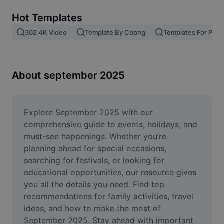
Remove image BG
Hot Templates
Image merge
302 4K Video
Template By Cbpng
Templates For Phot
Image Enhancer
Resize Image
About september 2025
Online Photo Editor
Meme Generator
Explore September 2025 with our 
comprehensive guide to events, holidays, and 
AI Text Remover
must-see happenings. Whether you’re 
planning ahead for special occasions, 
AI People Remover
searching for festivals, or looking for 
educational opportunities, our resource gives 
AI Inpainting
you all the details you need. Find top 
Face Cutout
recommendations for family activities, travel 
ideas, and how to make the most of 
September 2025. Stay ahead with important 