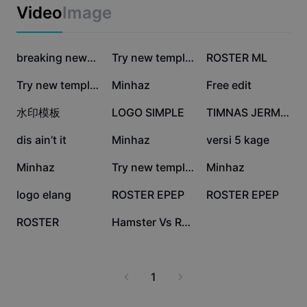
Business templates
with actionable solutions.
Video
Image
Marketing
Trust Center
Text & Audio
Lifestyle & Vlogs
904.3K
70.5K
46.7K
Industry templates
Help Center
breaking news 🤣
Try new template
ROSTER ML
Auto captions
Custom design
37.7K
33.3K
30.7K
Try new template
Minhaz
Free edit
Recap templates
Caption templates
More
Newsroom
27.6K
20.8K
20.1K
水印模板
LOGO SIMPLE
TIMNAS JERMAN
Speech recognition
About CapCut's Terms of Service
18.6K
18.1K
15.5K
dis ain’t it
Minhaz
versi 5 kage
Text to speech
Resources
Dreamina Seedance 2.0 Launch
14.8K
11.8K
8.2K
Minhaz
Try new template
Minhaz
How-to guides
Custom voices
7.8K
6.7K
165
logo elang
ROSTER EPEP
ROSTER EPEP
Market Trends
Enhance voice
54
11
ROSTER
Hamster Vs Roster
Top Picks
Reduce noise
Template trends & tips
1
Image
More