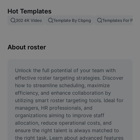
Remove image BG
Hot Templates
Image merge
302 4K Video
Template By Cbpng
Templates For Phot
Image Enhancer
Resize Image
About roster
Online Photo Editor
Meme Generator
Unlock the full potential of your team with 
effective roster targeting strategies. Discover 
AI Text Remover
how to streamline scheduling, maximize 
efficiency, and enhance collaboration by 
AI People Remover
utilizing smart roster targeting tools. Ideal for 
managers, HR professionals, and 
AI Inpainting
organizations aiming to improve staff 
Face Cutout
allocation, reduce operational costs, and 
ensure the right talent is always matched to 
the right task. Learn about advanced features 