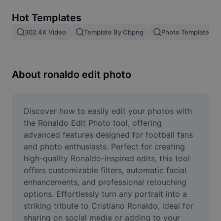
Remove image BG
Hot Templates
Image merge
302 4K Video
Template By Cbpng
Photo Templates
Image Enhancer
Resize Image
About ronaldo edit photo
Online Photo Editor
Meme Generator
Discover how to easily edit your photos with 
the Ronaldo Edit Photo tool, offering 
AI Text Remover
advanced features designed for football fans 
and photo enthusiasts. Perfect for creating 
AI People Remover
high-quality Ronaldo-inspired edits, this tool 
offers customizable filters, automatic facial 
AI Inpainting
enhancements, and professional retouching 
Face Cutout
options. Effortlessly turn any portrait into a 
striking tribute to Cristiano Ronaldo, ideal for 
sharing on social media or adding to your 