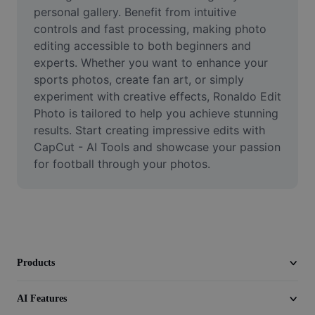
Video
personal gallery. Benefit from intuitive 
controls and fast processing, making photo 
Remove video BG
editing accessible to both beginners and 
experts. Whether you want to enhance your 
Enhance quality
sports photos, create fan art, or simply 
experiment with creative effects, Ronaldo Edit 
Video Editor
Photo is tailored to help you achieve stunning 
Trim Video
results. Start creating impressive edits with 
CapCut - AI Tools and showcase your passion 
Add Subtitles To Video
for football through your photos.
Video Converter
Products
AI Features