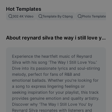
Remove image BG
Hot Templates
Image merge
302 4K Video
Template By Cbpng
Photo Templates
Image Enhancer
Resize Image
About reynard silva the way i still love you
Online Photo Editor
Meme Generator
Experience the heartfelt music of Reynard 
Silva with his song 'The Way I Still Love You.' 
AI Text Remover
Dive into its passionate lyrics and soul-stirring 
melody, perfect for fans of R&B and 
AI People Remover
emotional ballads. Whether you're looking for 
a song to express lingering feelings or 
AI Inpainting
seeking inspiration for your playlist, this track 
Face Cutout
provides genuine emotion and quality artistry. 
Discover why 'The Way I Still Love You' by 
Reynard Silva resonates with listeners and 