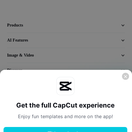
Video
Remove video BG
Products
Enhance quality
AI Features
Video Editor
Trim Video
Image & Video
Add Subtitles To Video
Discover
Video Converter
Company
Get the full CapCut experience
Enjoy fun templates and more on the app!