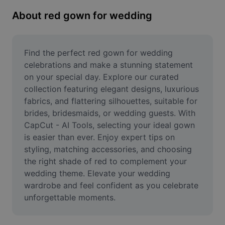
Remove image BG
About red gown for wedding
Image merge
Image Enhancer
Find the perfect red gown for wedding 
celebrations and make a stunning statement 
Resize Image
on your special day. Explore our curated 
collection featuring elegant designs, luxurious 
Online Photo Editor
fabrics, and flattering silhouettes, suitable for 
Meme Generator
brides, bridesmaids, or wedding guests. With 
CapCut - AI Tools, selecting your ideal gown 
AI Text Remover
is easier than ever. Enjoy expert tips on 
styling, matching accessories, and choosing 
AI People Remover
the right shade of red to complement your 
wedding theme. Elevate your wedding 
AI Inpainting
wardrobe and feel confident as you celebrate 
Face Cutout
unforgettable moments.