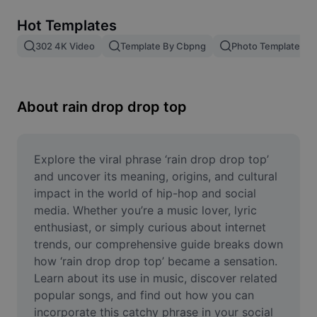
Remove image BG
Hot Templates
Image merge
302 4K Video
Template By Cbpng
Photo Templates
Image Enhancer
Resize Image
About rain drop drop top
Online Photo Editor
Meme Generator
Explore the viral phrase ‘rain drop drop top’ 
and uncover its meaning, origins, and cultural 
AI Text Remover
impact in the world of hip-hop and social 
media. Whether you’re a music lover, lyric 
AI People Remover
enthusiast, or simply curious about internet 
trends, our comprehensive guide breaks down 
AI Inpainting
how ‘rain drop drop top’ became a sensation. 
Face Cutout
Learn about its use in music, discover related 
popular songs, and find out how you can 
incorporate this catchy phrase in your social 