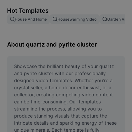
Remove image BG
Hot Templates
Image merge
House And Home
Housewarming Video
Garden Video
Image Enhancer
Resize Image
About quartz and pyrite cluster
Online Photo Editor
Meme Generator
Showcase the brilliant beauty of your quartz 
and pyrite cluster with our professionally 
AI Text Remover
designed video templates. Whether you're a 
crystal seller, a home decor enthusiast, or a 
AI People Remover
collector, creating compelling video content 
can be time-consuming. Our templates 
AI Inpainting
streamline the process, allowing you to 
Face Cutout
produce stunning visuals that capture the 
intricate details and sparkling energy of these 
unique minerals. Each template is fully 