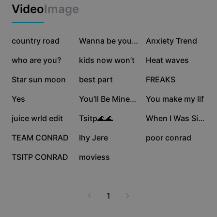
Business templates
Video
Image
Marketing
Trust Center
Text & Audio
Lifestyle & Vlogs
174.2K
173.7K
152.2K
Industry templates
country road
Help Center
Wanna be yours
Anxiety Trend
Auto captions
Custom design
145K
124.7K
109.7K
who are you?
kids now won’t
Heat waves
Recap templates
Caption templates
More
Newsroom
44.6K
28.4K
27.3K
Star sun moon
best part
FREAKS
Speech recognition
About CapCut's Terms of Service
16.3K
15.5K
7.3K
Yes
You’ll Be Mineee
You make my lif
Text to speech
Resources
Dreamina Seedance 2.0 Launch
6.6K
3.3K
3K
juice wrld edit
Tsitp🌊🌊
When I Was Single
How-to guides
Custom voices
1.9K
1.7K
996
TEAM CONRAD
Ihy Jere
poor conrad
Market Trends
Enhance voice
592
79
TSITP CONRAD
moviess
Top Picks
Reduce noise
Template trends & tips
1
Image
More