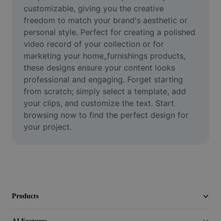
Video
customizable, giving you the creative 
freedom to match your brand's aesthetic or 
Remove video BG
personal style. Perfect for creating a polished 
video record of your collection or for 
Enhance quality
marketing your home_furnishings products, 
these designs ensure your content looks 
Video Editor
professional and engaging. Forget starting 
Trim Video
from scratch; simply select a template, add 
your clips, and customize the text. Start 
Add Subtitles To Video
browsing now to find the perfect design for 
your project.
Video Converter
Products