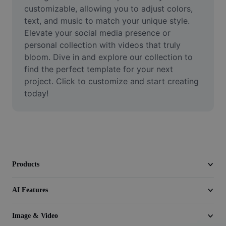
Video
customizable, allowing you to adjust colors, 
text, and music to match your unique style. 
Remove video BG
Elevate your social media presence or 
personal collection with videos that truly 
Enhance quality
bloom. Dive in and explore our collection to 
find the perfect template for your next 
Video Editor
project. Click to customize and start creating 
Trim Video
today!
Add Subtitles To Video
Video Converter
Products
AI Features
Image & Video