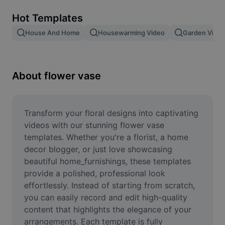
Remove image BG
Hot Templates
Image merge
House And Home
Housewarming Video
Garden Video
Image Enhancer
Resize Image
About flower vase
Online Photo Editor
Meme Generator
Transform your floral designs into captivating 
videos with our stunning flower vase 
AI Text Remover
templates. Whether you're a florist, a home 
decor blogger, or just love showcasing 
AI People Remover
beautiful home_furnishings, these templates 
provide a polished, professional look 
AI Inpainting
effortlessly. Instead of starting from scratch, 
Face Cutout
you can easily record and edit high-quality 
content that highlights the elegance of your 
arrangements. Each template is fully 