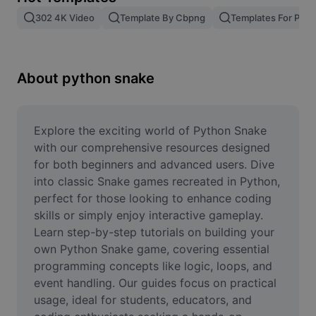
Remove image BG
302 4K Video
Template By Cbpng
Templates For Phot
Image merge
Image Enhancer
About python snake
Resize Image
Online Photo Editor
Explore the exciting world of Python Snake 
with our comprehensive resources designed 
Meme Generator
for both beginners and advanced users. Dive 
into classic Snake games recreated in Python, 
AI Text Remover
perfect for those looking to enhance coding 
skills or simply enjoy interactive gameplay. 
AI People Remover
Learn step-by-step tutorials on building your 
AI Inpainting
own Python Snake game, covering essential 
programming concepts like logic, loops, and 
Face Cutout
event handling. Our guides focus on practical 
usage, ideal for students, educators, and 