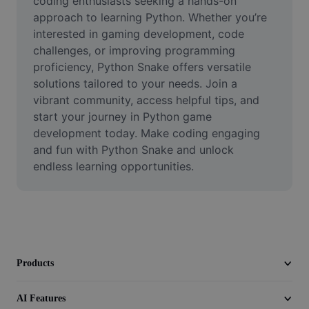
coding enthusiasts seeking a hands-on 
Video
approach to learning Python. Whether you’re 
interested in gaming development, code 
Remove video BG
challenges, or improving programming 
proficiency, Python Snake offers versatile 
Enhance quality
solutions tailored to your needs. Join a 
Video Editor
vibrant community, access helpful tips, and 
start your journey in Python game 
Trim Video
development today. Make coding engaging 
and fun with Python Snake and unlock 
Add Subtitles To Video
endless learning opportunities.
Video Converter
Products
AI Features