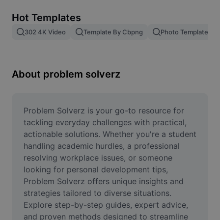
Remove image BG
Hot Templates
Image merge
302 4K Video
Template By Cbpng
Photo Templates
Image Enhancer
Resize Image
About problem solverz
Online Photo Editor
Meme Generator
Problem Solverz is your go-to resource for 
tackling everyday challenges with practical, 
AI Text Remover
actionable solutions. Whether you're a student 
handling academic hurdles, a professional 
AI People Remover
resolving workplace issues, or someone 
looking for personal development tips, 
AI Inpainting
Problem Solverz offers unique insights and 
Face Cutout
strategies tailored to diverse situations. 
Explore step-by-step guides, expert advice, 
and proven methods designed to streamline 