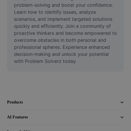
Video
problem-solving and boost your confidence. 
Learn how to identify issues, analyze 
Remove video BG
scenarios, and implement targeted solutions 
quickly and efficiently. Join a community of 
Enhance quality
proactive thinkers and become empowered to 
overcome obstacles in both personal and 
Video Editor
professional spheres. Experience enhanced 
Trim Video
decision-making and unlock your potential 
with Problem Solverz today.
Add Subtitles To Video
Video Converter
Products
AI Features