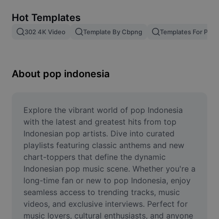
Remove image BG
Hot Templates
Image merge
302 4K Video
Template By Cbpng
Templates For Phot
Image Enhancer
Resize Image
About pop indonesia
Online Photo Editor
Meme Generator
Explore the vibrant world of pop Indonesia 
with the latest and greatest hits from top 
AI Text Remover
Indonesian pop artists. Dive into curated 
playlists featuring classic anthems and new 
AI People Remover
chart-toppers that define the dynamic 
Indonesian pop music scene. Whether you're a 
AI Inpainting
long-time fan or new to pop Indonesia, enjoy 
Face Cutout
seamless access to trending tracks, music 
videos, and exclusive interviews. Perfect for 
music lovers, cultural enthusiasts, and anyone 