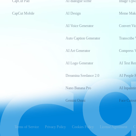
CapCut Pad
AI dialogue scene
Image Upsc
CapCut Mobile
AI Design
Meme Mak
AI Voice Generator
Convert Vi
Auto Caption Generator
Transcribe 
AI Art Generator
Compress 
AI Logo Generator
AI Text Re
Dreamina Seedance 2.0
AI People 
Nano Banana Pro
AI Inpainti
Gemini Omni
Face Cutou
Terms of Service
Privacy Policy
Cookies Policy
License Agreement
C