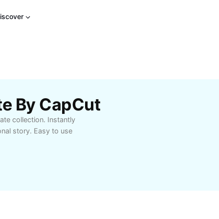
iscover
te By CapCut
te collection. Instantly
onal story. Easy to use