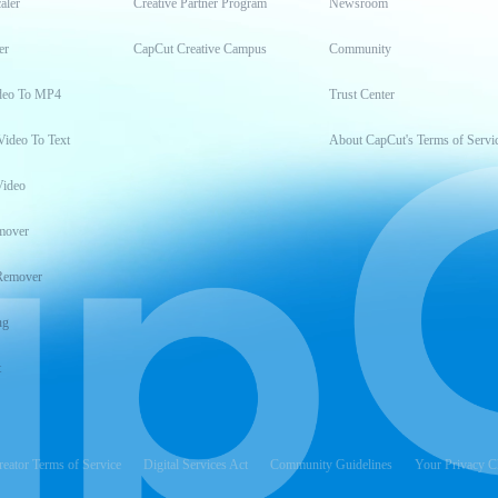
aler
Creative Partner Program
Newsroom
er
CapCut Creative Campus
Community
deo To MP4
Trust Center
Video To Text
About CapCut's Terms of Servi
Video
mover
Remover
ng
t
reator Terms of Service
Digital Services Act
Community Guidelines
Your Privacy C