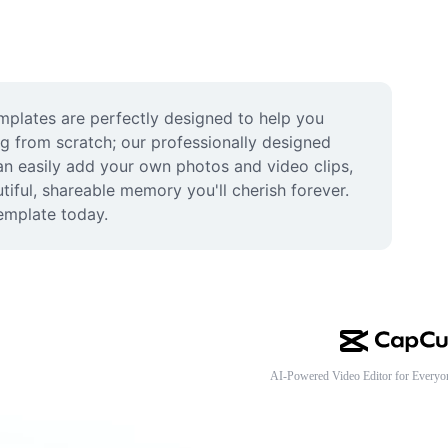
plates are perfectly designed to help you 
ng from scratch; our professionally designed 
an easily add your own photos and video clips, 
iful, shareable memory you'll cherish forever. 
template today.
AI-Powered Video Editor for Everyo