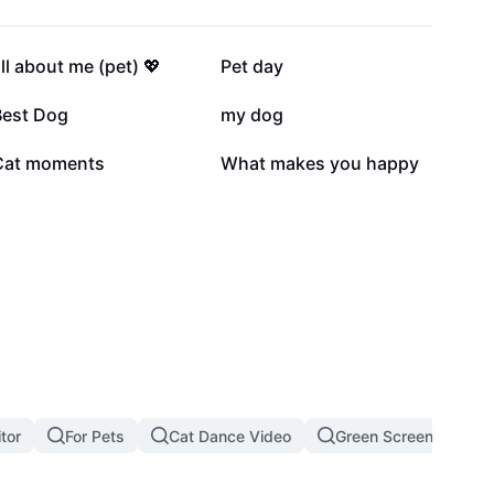
27.3K
20.3K
ll about me (pet) 💖
Pet day
8.5K
6.3K
Best Dog
my dog
1.6K
916
Cat moments
What makes you happy
tor
For Pets
Cat Dance Video
Green Screen Cat