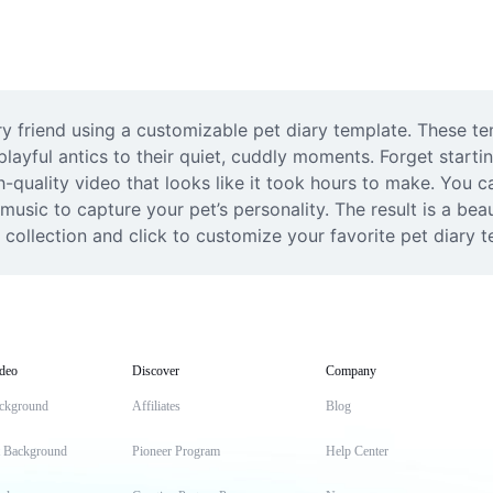
friend using a customizable pet diary template. These tem
playful antics to their quiet, cuddly moments. Forget starti
h-quality video that looks like it took hours to make. You c
sic to capture your pet’s personality. The result is a beaut
collection and click to customize your favorite pet diary 
deo
Discover
Company
ckground
Affiliates
Blog
t Background
Pioneer Program
Help Center