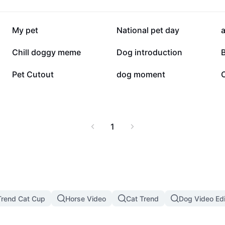
34.6K
33.4K
My pet
National pet day
a
10.3K
9.2K
Chill doggy meme
Dog introduction
3.2K
2.1K
Pet Cutout
dog moment
1
rend Cat Cup
Horse Video
Cat Trend
Dog Video Edi