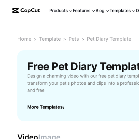
Products
Features
Blog
Templates
D
Home
Template
Pets
Pet Diary Template
>
>
>
Free Pet Diary Templa
Design a charming video with our free pet diary templa
transform your pet's photos and clips into a professi
and free!
More Templates
›
Video
Image