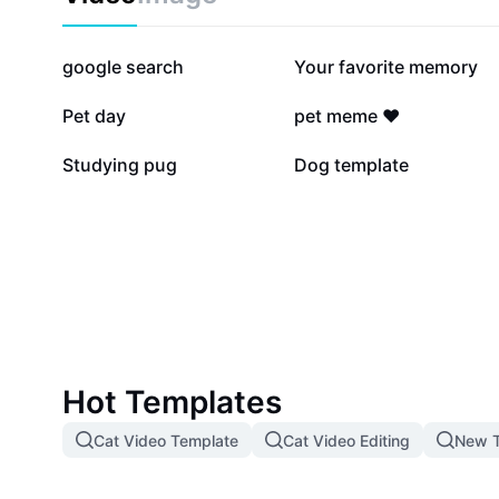
252.9K
226.8K
google search
Your favorite memory
14.9K
10.7K
Pet day
pet meme ❤️
5K
4.6K
Studying pug
Dog template
Hot Templates
Cat Video Template
Cat Video Editing
New T