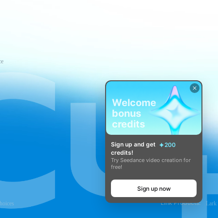
ce
Welcome
bonus
credits
Sign up and get
200
credits!
Try Seedance video creation for
free!
Sign up now
Link Products:
hoices
Lark