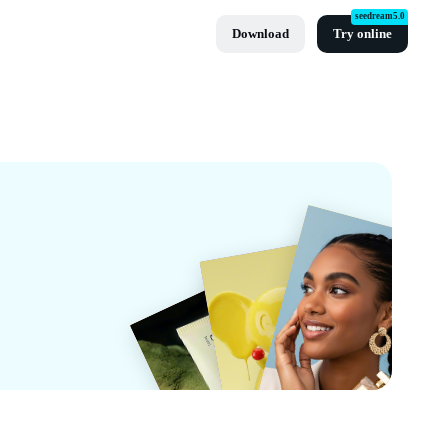
seedream5.0
Download
Try online