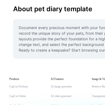
About pet diary template
Document every precious moment with your furry 
record the unique story of your pets, from their 
layouts provide the perfect foundation for a hig
change text, and select the perfect background mu
Ready to create a keepsake? Start browsing our 
Products
AI Features
Image & Vi
CapCut Desktop
AI image generator
Remove Ba
CapCut Online
AI video generator
Transparen