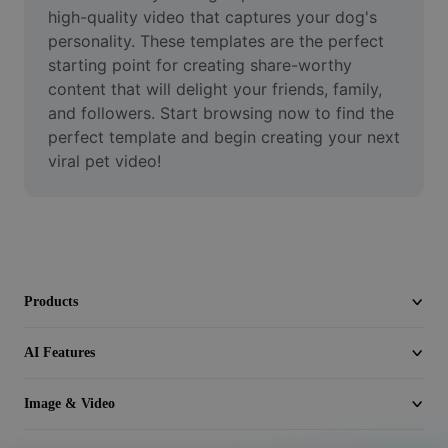
Video
high-quality video that captures your dog's 
personality. These templates are the perfect 
Remove video BG
starting point for creating share-worthy 
content that will delight your friends, family, 
Enhance quality
and followers. Start browsing now to find the 
perfect template and begin creating your next 
Video Editor
viral pet video!
Trim Video
Add Subtitles To Video
Video Converter
Products
AI Features
Image & Video