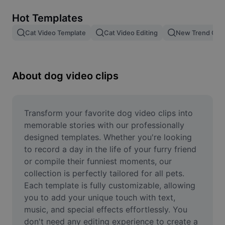
Remove image BG
Hot Templates
Image merge
Cat Video Template
Cat Video Editing
New Trend Cat
Image Enhancer
Resize Image
About dog video clips
Online Photo Editor
Meme Generator
Transform your favorite dog video clips into 
memorable stories with our professionally 
AI Text Remover
designed templates. Whether you're looking 
to record a day in the life of your furry friend 
AI People Remover
or compile their funniest moments, our 
collection is perfectly tailored for all pets. 
AI Inpainting
Each template is fully customizable, allowing 
Face Cutout
you to add your unique touch with text, 
music, and special effects effortlessly. You 
don't need any editing experience to create a 